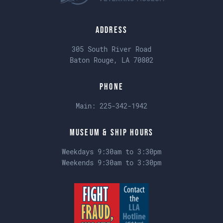
Address
305 South River Road
Baton Rouge, LA 70802
Phone
Main:
225-342-1942
Museum & Ship Hours
Weekdays 9:30am to 3:30pm
Weekends 9:30am to 3:30pm