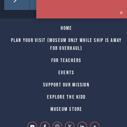
Home
Plan Your Visit (Museum only while Ship is away
for Overhaul)
For Teachers
Events
Support Our Mission
Explore The Kidd
Museum Store