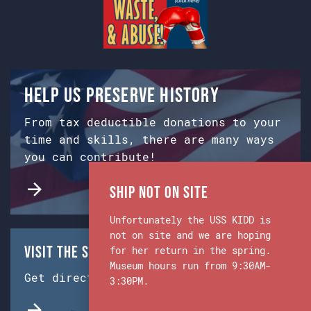
Help us preserve history
From tax deductible donations to your
time and skills, there are many ways
you can contribute!
Ship Not on Site
Unfortunately the USS KIDD is
not on site and we are hoping
Visit the Ship & Museum:
for her return in the spring.
Museum hours run from 9:30AM-
Get directions from Google Maps.
3:30PM.