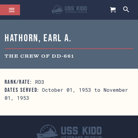
Hathorn, Earl A.
THE CREW OF DD-661
RD3
RANK/RATE:
October 01, 1953 to November
DATES SERVED:
01, 1953