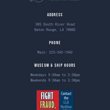
Address
305 South River Road
Baton Rouge, LA 70802
Phone
Main:
225-342-1942
Museum & Ship Hours
Weekdays 9:30am to 3:30pm
Weekends 9:30am to 3:30pm