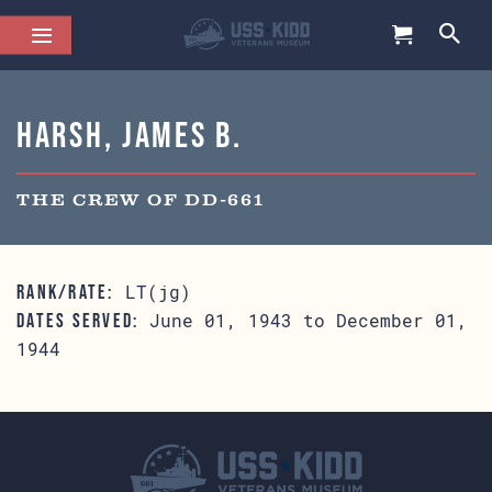
Harsh, James B.
THE CREW OF DD-661
LT(jg)
RANK/RATE:
June 01, 1943 to December 01,
DATES SERVED:
1944