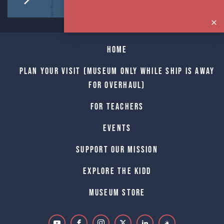
Home
Plan Your Visit (Museum only while Ship is away
for Overhaul)
For Teachers
Events
Support Our Mission
Explore The Kidd
Museum Store