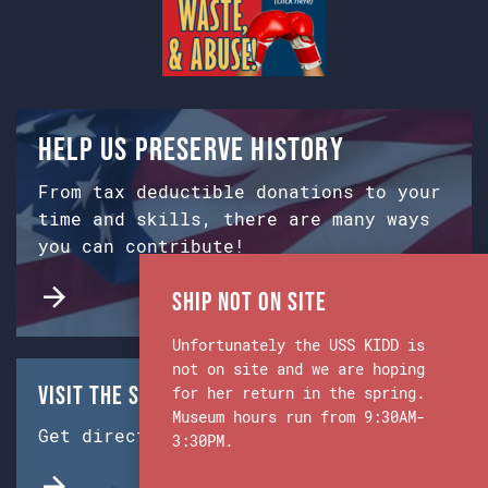
Help us preserve history
From tax deductible donations to your
time and skills, there are many ways
you can contribute!
Ship Not on Site
Unfortunately the USS KIDD is
not on site and we are hoping
Visit the Ship & Museum:
for her return in the spring.
Museum hours run from 9:30AM-
Get directions from Google Maps.
3:30PM.