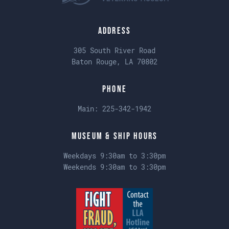
Address
305 South River Road
Baton Rouge, LA 70802
Phone
Main:
225-342-1942
Museum & Ship Hours
Weekdays 9:30am to 3:30pm
Weekends 9:30am to 3:30pm