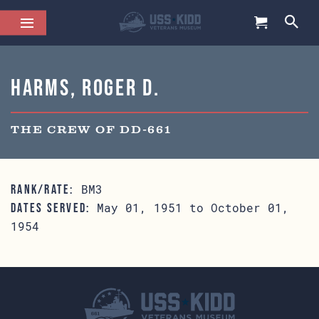
Harms, Roger D.
THE CREW OF DD-661
BM3
RANK/RATE:
May 01, 1951 to October 01,
DATES SERVED:
1954