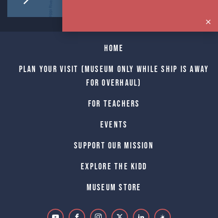
Home
Plan Your Visit (Museum only while Ship is away
for Overhaul)
For Teachers
Events
Support Our Mission
Explore The Kidd
Museum Store