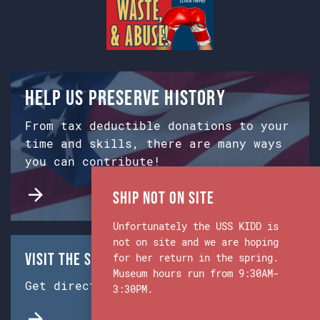
Help us preserve history
From tax deductible donations to your
time and skills, there are many ways
you can contribute!
Ship Not on Site
Unfortunately the USS KIDD is
not on site and we are hoping
Visit the Ship & Museum:
for her return in the spring.
Museum hours run from 9:30AM-
Get directions from Google Maps.
3:30PM.