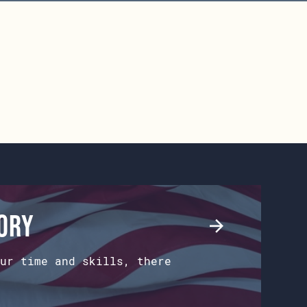
tory
ur time and skills, there