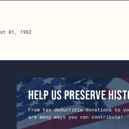
st 01, 1962
Help us preserve his
From tax deductible donations to yo
are many ways you can contribute!