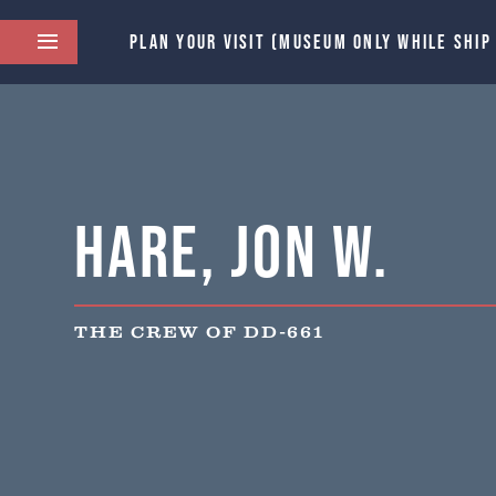
PLAN YOUR VISIT (MUSEUM ONLY WHILE SHIP
Hare, Jon W.
THE CREW OF DD-661