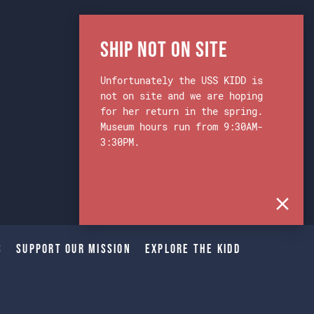
Ship Not on Site
Unfortunately the USS KIDD is
not on site and we are hoping
for her return in the spring.
Museum hours run from 9:30AM-
3:30PM.
s
Support Our Mission
Explore The Kidd