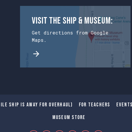
Visit the Ship & Museum:
Get directions from Google
Maps.
ile Ship is away for Overhaul)
For Teachers
Event
Museum Store