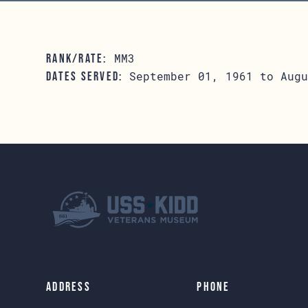
MM3
RANK/RATE:
September 01, 1961 to Augu
DATES SERVED:
Address
Phone