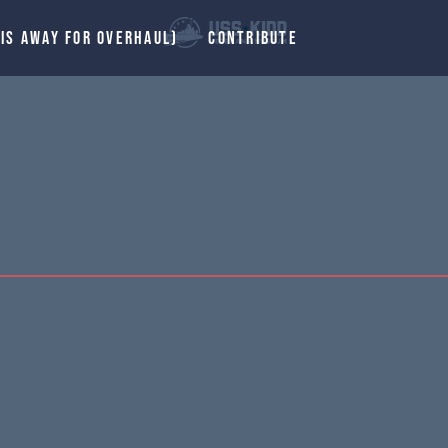
 IS AWAY FOR OVERHAUL)
CONTRIBUTE