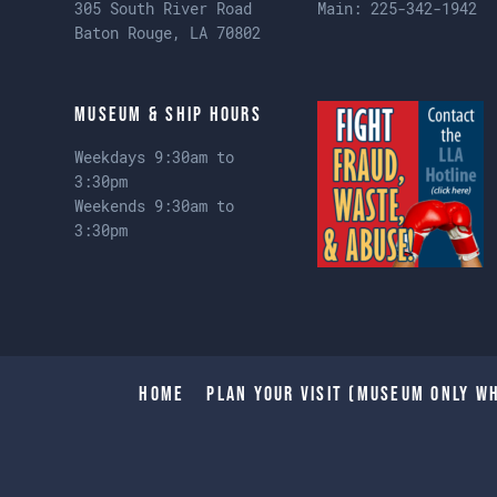
305 South River Road
Main:
225-342-1942
Baton Rouge, LA 70802
Museum & Ship Hours
Weekdays 9:30am to
3:30pm
Weekends 9:30am to
3:30pm
Home
Plan Your Visit (Museum only wh