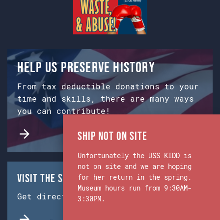
Help us preserve history
From tax deductible donations to your
time and skills, there are many ways
you can contribute!
Ship Not on Site
Unfortunately the USS KIDD is
not on site and we are hoping
Visit the Ship & Museum:
for her return in the spring.
Museum hours run from 9:30AM-
Get directions from Google Maps.
3:30PM.