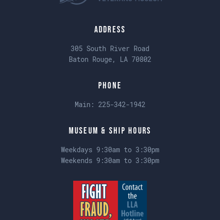
Address
305 South River Road
Baton Rouge, LA 70802
Phone
Main:
225-342-1942
Museum & Ship Hours
Weekdays 9:30am to 3:30pm
Weekends 9:30am to 3:30pm