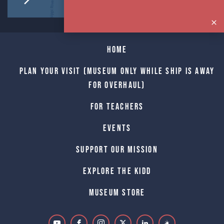
Home
Plan Your Visit (Museum only while Ship is away
for Overhaul)
For Teachers
Events
Support Our Mission
Explore The Kidd
Museum Store