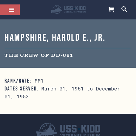
Hampshire, Harold E., Jr.
THE CREW OF DD-661
MM1
RANK/RATE:
March 01, 1951 to December
DATES SERVED:
01, 1952