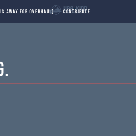
 IS AWAY FOR OVERHAUL)
CONTRIBUTE
G.