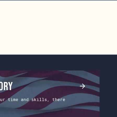
tory
ur time and skills, there