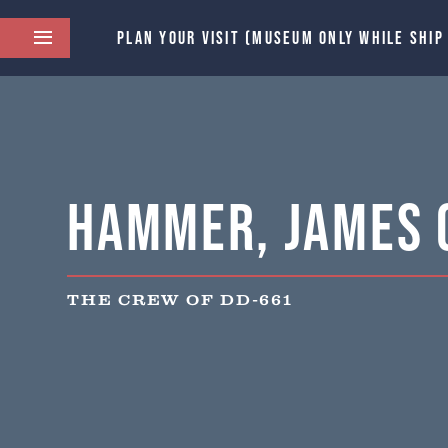
PLAN YOUR VISIT (MUSEUM ONLY WHILE SHIP
Hammer, James 
THE CREW OF DD-661