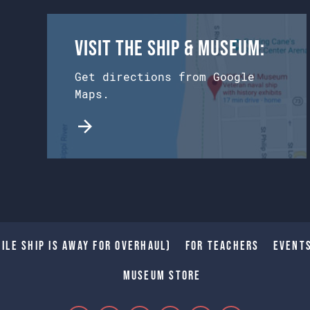
Visit the Ship & Museum:
Get directions from Google
Maps.
ile Ship is away for Overhaul)
For Teachers
Event
Museum Store