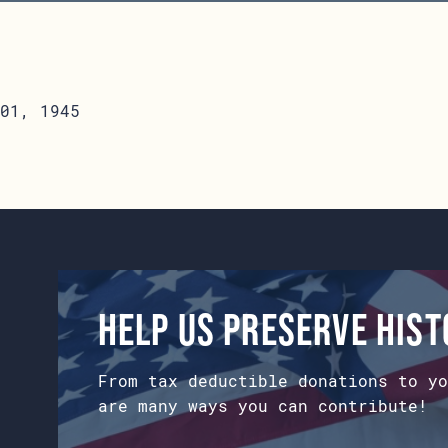
01, 1945
Help us preserve his
From tax deductible donations to yo
are many ways you can contribute!