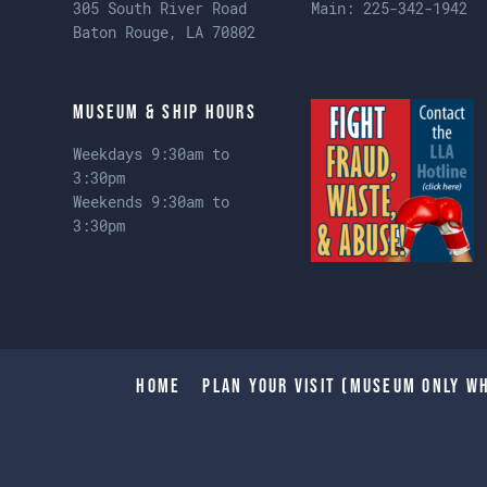
305 South River Road
Main:
225-342-1942
Baton Rouge, LA 70802
Museum & Ship Hours
Weekdays 9:30am to
3:30pm
Weekends 9:30am to
3:30pm
Home
Plan Your Visit (Museum only wh