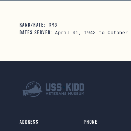
RM3
RANK/RATE:
April 01, 1943 to October 
DATES SERVED:
Address
Phone