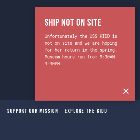
Ship Not on Site
Unfortunately the USS KIDD is
not on site and we are hoping
for her return in the spring.
Museum hours run from 9:30AM-
3:30PM.
s
Support Our Mission
Explore The Kidd