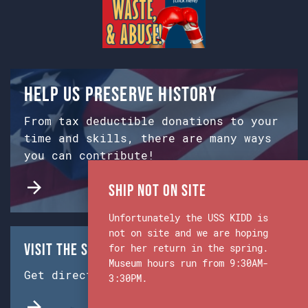
Help us preserve history
From tax deductible donations to your
time and skills, there are many ways
you can contribute!
Ship Not on Site
Unfortunately the USS KIDD is
not on site and we are hoping
Visit the Ship & Museum:
for her return in the spring.
Museum hours run from 9:30AM-
Get directions from Google Maps.
3:30PM.