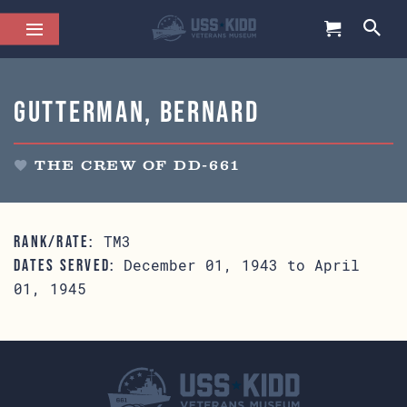
Gutterman, Bernard
THE CREW OF DD-661
TM3
RANK/RATE:
December 01, 1943 to April
DATES SERVED:
01, 1945