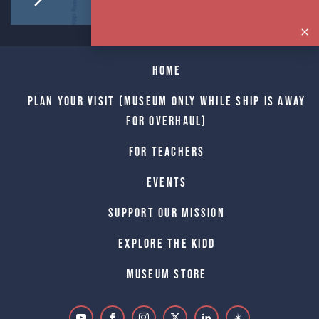
Home
Plan Your Visit (Museum only while Ship is away
for Overhaul)
For Teachers
Events
Support Our Mission
Explore The Kidd
Museum Store