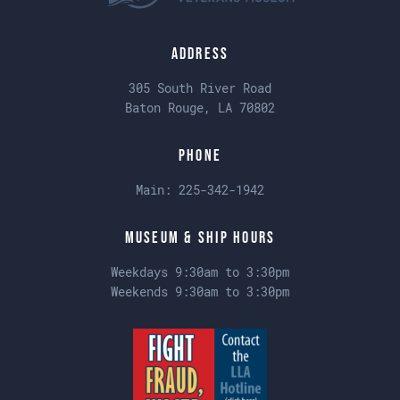
Address
305 South River Road
Baton Rouge, LA 70802
Phone
Main:
225-342-1942
Museum & Ship Hours
Weekdays 9:30am to 3:30pm
Weekends 9:30am to 3:30pm