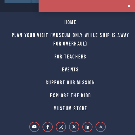
Home
Plan Your Visit (Museum only while Ship is away
for Overhaul)
For Teachers
Events
Support Our Mission
Explore The Kidd
Museum Store