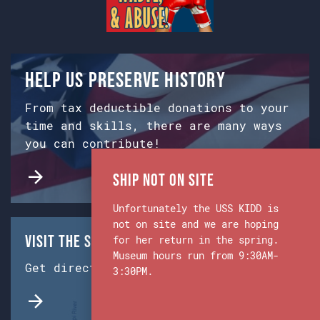
Help us preserve history
From tax deductible donations to your
time and skills, there are many ways
you can contribute!
Ship Not on Site
Unfortunately the USS KIDD is
not on site and we are hoping
Visit the Ship & Museum:
for her return in the spring.
Museum hours run from 9:30AM-
Get directions from Google Maps.
3:30PM.