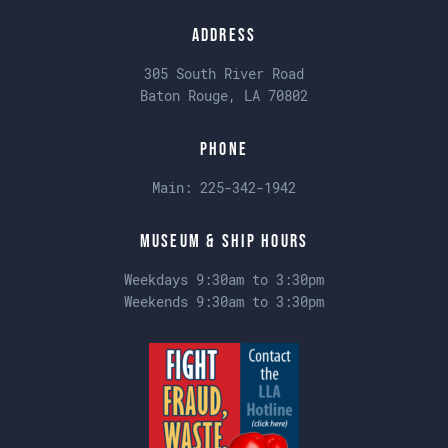
Address
305 South River Road
Baton Rouge, LA 70802
Phone
Main:
225-342-1942
Museum & Ship Hours
Weekdays 9:30am to 3:30pm
Weekends 9:30am to 3:30pm