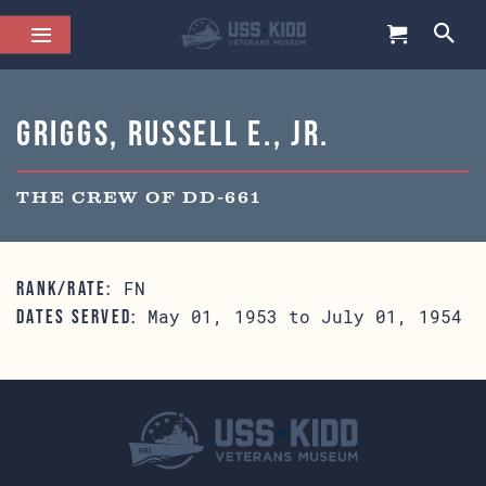
Griggs, Russell E., Jr.
THE CREW OF DD-661
FN
RANK/RATE:
May 01, 1953 to July 01, 1954
DATES SERVED: