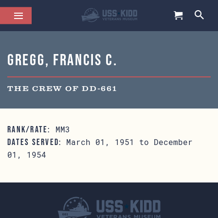
Gregg, Francis C.
THE CREW OF DD-661
MM3
RANK/RATE:
March 01, 1951 to December
DATES SERVED:
01, 1954