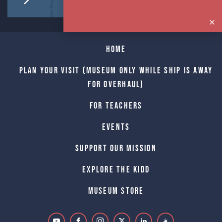
Home
Plan Your Visit (Museum only while Ship is away
for Overhaul)
For Teachers
Events
Support Our Mission
Explore The Kidd
Museum Store