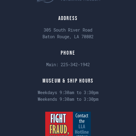
Address
305 South River Road
Baton Rouge, LA 70802
Phone
Main:
225-342-1942
Museum & Ship Hours
Weekdays 9:30am to 3:30pm
Weekends 9:30am to 3:30pm