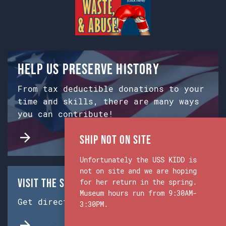
Help us preserve history
From tax deductible donations to your
time and skills, there are many ways
you can contribute!
Ship Not on Site
Unfortunately the USS KIDD is
not on site and we are hoping
Visit the Ship & Museum:
for her return in the spring.
Museum hours run from 9:30AM-
Get directions from Google Maps.
3:30PM.