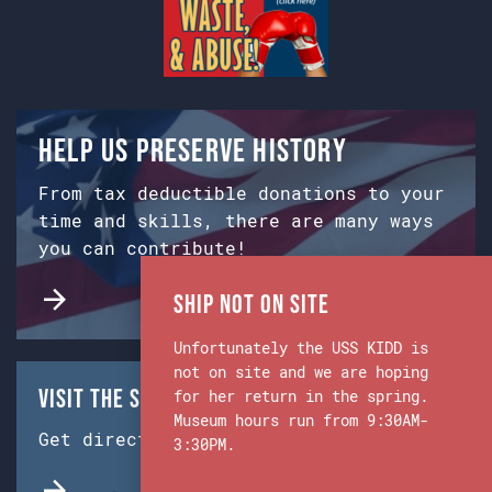
Help us preserve history
From tax deductible donations to your
time and skills, there are many ways
you can contribute!
Ship Not on Site
Unfortunately the USS KIDD is
not on site and we are hoping
Visit the Ship & Museum:
for her return in the spring.
Museum hours run from 9:30AM-
Get directions from Google Maps.
3:30PM.