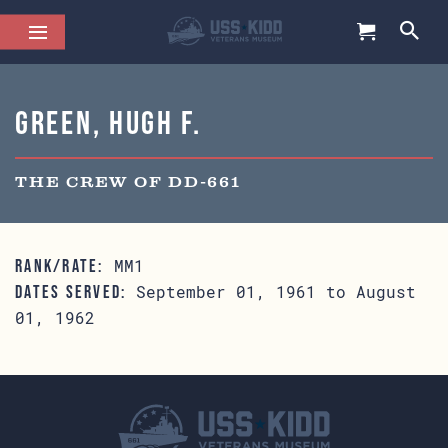
Green, Hugh F.
THE CREW OF DD-661
MM1
RANK/RATE:
September 01, 1961 to August
DATES SERVED:
01, 1962