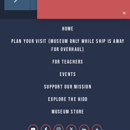
Home
Plan Your Visit (Museum only while Ship is away
for Overhaul)
For Teachers
Events
Support Our Mission
Explore The Kidd
Museum Store