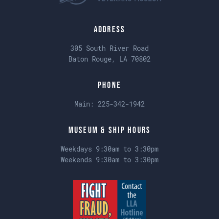
Address
305 South River Road
Baton Rouge, LA 70802
Phone
Main:
225-342-1942
Museum & Ship Hours
Weekdays 9:30am to 3:30pm
Weekends 9:30am to 3:30pm