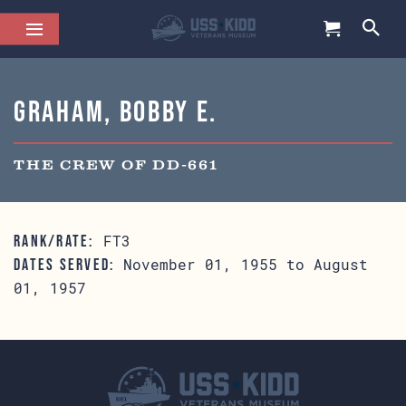
Graham, Bobby E.
THE CREW OF DD-661
FT3
RANK/RATE:
November 01, 1955 to August
DATES SERVED:
01, 1957