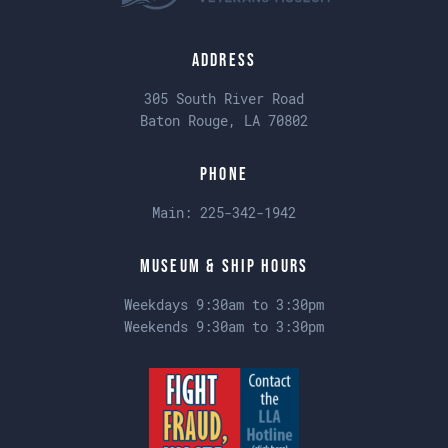
Address
305 South River Road
Baton Rouge, LA 70802
Phone
Main:
225-342-1942
Museum & Ship Hours
Weekdays 9:30am to 3:30pm
Weekends 9:30am to 3:30pm