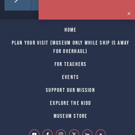
Home
Plan Your Visit (Museum only while Ship is away
for Overhaul)
For Teachers
Events
Support Our Mission
Explore The Kidd
Museum Store