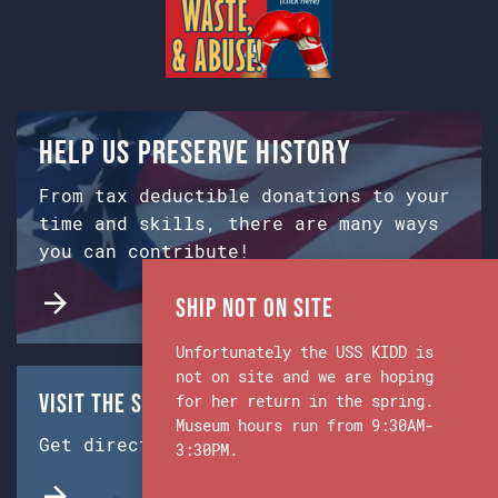
Help us preserve history
From tax deductible donations to your
time and skills, there are many ways
you can contribute!
Ship Not on Site
Unfortunately the USS KIDD is
not on site and we are hoping
Visit the Ship & Museum:
for her return in the spring.
Museum hours run from 9:30AM-
Get directions from Google Maps.
3:30PM.