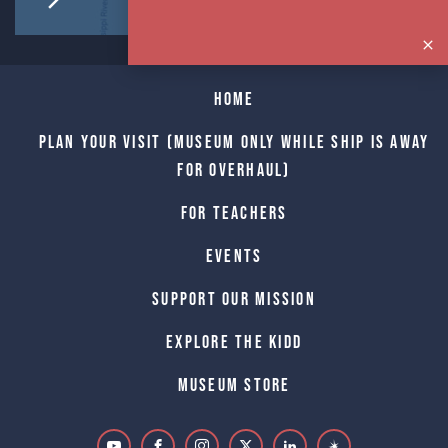
Home
Plan Your Visit (Museum only while Ship is away
for Overhaul)
For Teachers
Events
Support Our Mission
Explore The Kidd
Museum Store