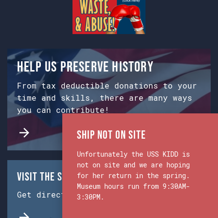
Help us preserve history
From tax deductible donations to your
time and skills, there are many ways
you can contribute!
Ship Not on Site
Unfortunately the USS KIDD is
not on site and we are hoping
Visit the Ship & Museum:
for her return in the spring.
Museum hours run from 9:30AM-
Get directions from Google Maps.
3:30PM.