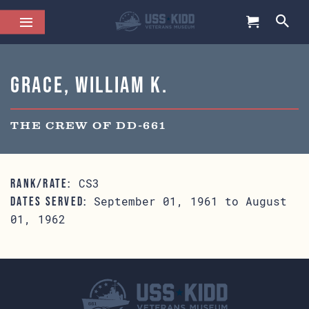
Grace, William K.
THE CREW OF DD-661
CS3
RANK/RATE:
September 01, 1961 to August
DATES SERVED:
01, 1962