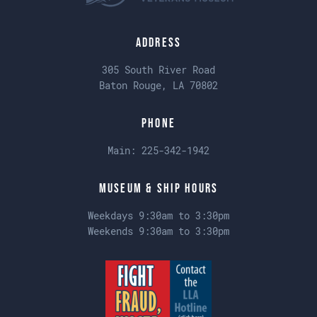
Address
305 South River Road
Baton Rouge, LA 70802
Phone
Main:
225-342-1942
Museum & Ship Hours
Weekdays 9:30am to 3:30pm
Weekends 9:30am to 3:30pm