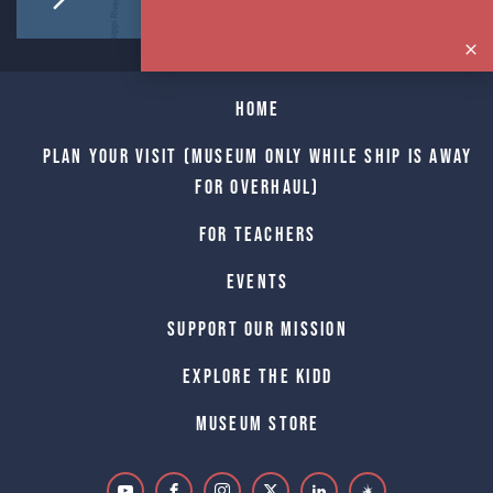
Home
Plan Your Visit (Museum only while Ship is away
for Overhaul)
For Teachers
Events
Support Our Mission
Explore The Kidd
Museum Store