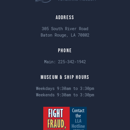
Address
305 South River Road
Baton Rouge, LA 70802
Phone
Main:
225-342-1942
Museum & Ship Hours
Weekdays 9:30am to 3:30pm
Weekends 9:30am to 3:30pm