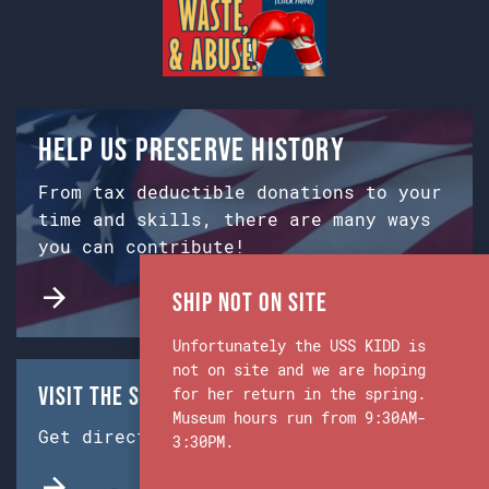
Help us preserve history
From tax deductible donations to your
time and skills, there are many ways
you can contribute!
Ship Not on Site
Unfortunately the USS KIDD is
not on site and we are hoping
Visit the Ship & Museum:
for her return in the spring.
Museum hours run from 9:30AM-
Get directions from Google Maps.
3:30PM.