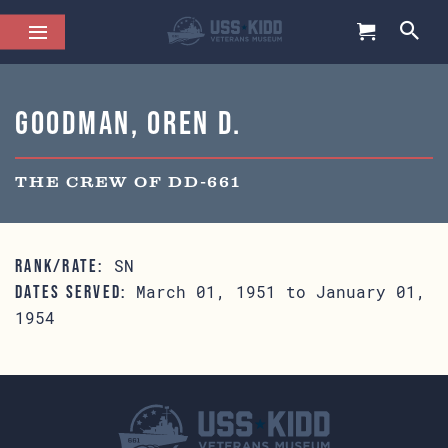
Goodman, Oren D.
THE CREW OF DD-661
SN
RANK/RATE:
March 01, 1951 to January 01,
DATES SERVED:
1954