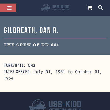
Gilbreath, Dan R.
THE CREW OF DD-661
QM3
RANK/RATE:
July 01, 1951 to October 01,
DATES SERVED:
1954