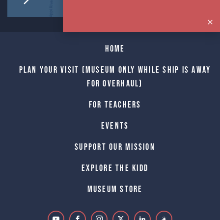
Home
Plan Your Visit (Museum only while Ship is away
for Overhaul)
For Teachers
Events
Support Our Mission
Explore The Kidd
Museum Store