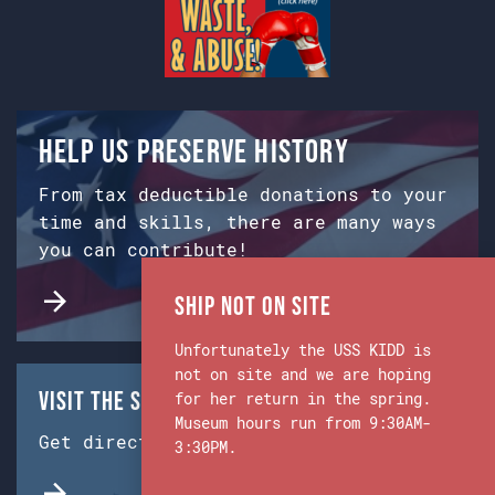
Help us preserve history
From tax deductible donations to your
time and skills, there are many ways
you can contribute!
Ship Not on Site
Unfortunately the USS KIDD is
not on site and we are hoping
Visit the Ship & Museum:
for her return in the spring.
Museum hours run from 9:30AM-
Get directions from Google Maps.
3:30PM.