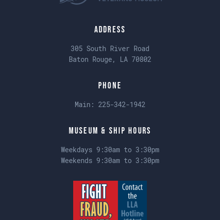
Address
305 South River Road
Baton Rouge, LA 70802
Phone
Main:
225-342-1942
Museum & Ship Hours
Weekdays 9:30am to 3:30pm
Weekends 9:30am to 3:30pm