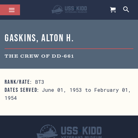
Gaskins, Alton H.
THE CREW OF DD-661
BT3
RANK/RATE:
June 01, 1953 to February 01,
DATES SERVED:
1954