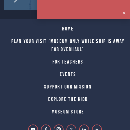
Home
Plan Your Visit (Museum only while Ship is away
for Overhaul)
For Teachers
Events
Support Our Mission
Explore The Kidd
Museum Store