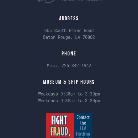
Address
305 South River Road
Baton Rouge, LA 70802
Phone
Main:
225-342-1942
Museum & Ship Hours
Weekdays 9:30am to 3:30pm
Weekends 9:30am to 3:30pm