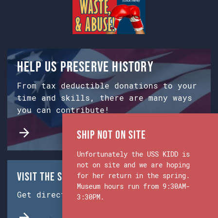
Help us preserve history
From tax deductible donations to your
time and skills, there are many ways
you can contribute!
Ship Not on Site
Unfortunately the USS KIDD is
not on site and we are hoping
Visit the Ship & Museum:
for her return in the spring.
Museum hours run from 9:30AM-
Get directions from Google Maps.
3:30PM.