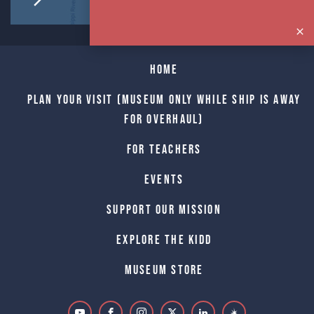
Home
Plan Your Visit (Museum only while Ship is away
for Overhaul)
For Teachers
Events
Support Our Mission
Explore The Kidd
Museum Store