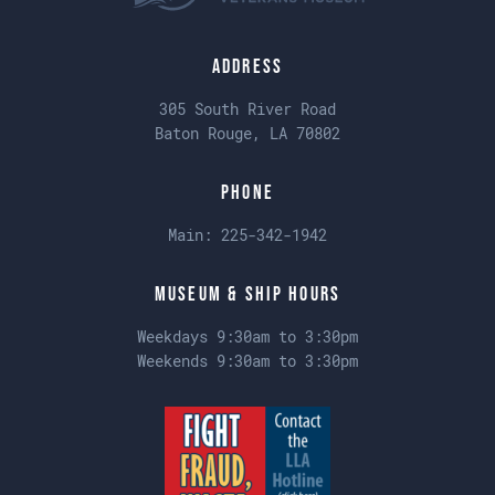
Address
305 South River Road
Baton Rouge, LA 70802
Phone
Main:
225-342-1942
Museum & Ship Hours
Weekdays 9:30am to 3:30pm
Weekends 9:30am to 3:30pm