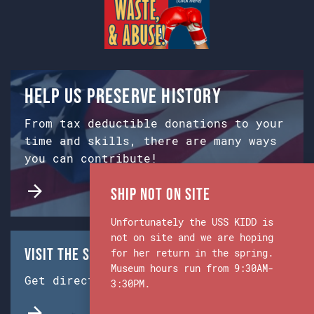
Help us preserve history
From tax deductible donations to your
time and skills, there are many ways
you can contribute!
Ship Not on Site
Unfortunately the USS KIDD is
not on site and we are hoping
Visit the Ship & Museum:
for her return in the spring.
Museum hours run from 9:30AM-
Get directions from Google Maps.
3:30PM.