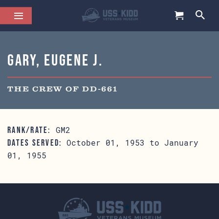
Gary, Eugene J.
THE CREW OF DD-661
GM2
RANK/RATE:
October 01, 1953 to January
DATES SERVED:
01, 1955