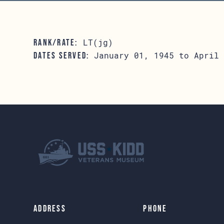
LT(jg)
RANK/RATE:
January 01, 1945 to April 
DATES SERVED:
Address
Phone