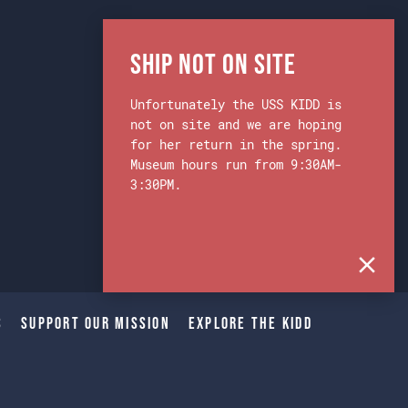
Ship Not on Site
Unfortunately the USS KIDD is
not on site and we are hoping
for her return in the spring.
Museum hours run from 9:30AM-
3:30PM.
s
Support Our Mission
Explore The Kidd