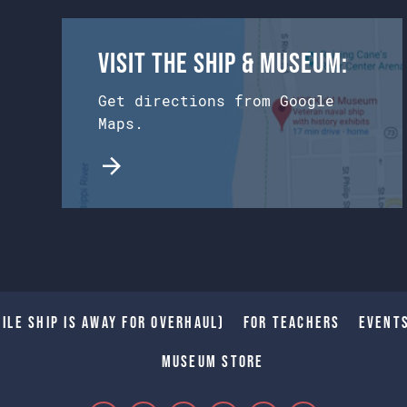
Visit the Ship & Museum:
Get directions from Google
Maps.
ile Ship is away for Overhaul)
For Teachers
Event
Museum Store