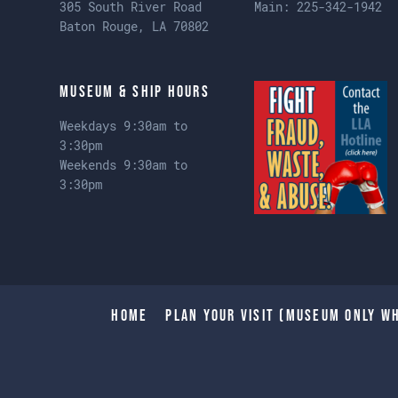
305 South River Road
Main:
225-342-1942
Baton Rouge, LA 70802
Museum & Ship Hours
Weekdays 9:30am to
3:30pm
Weekends 9:30am to
3:30pm
Home
Plan Your Visit (Museum only wh