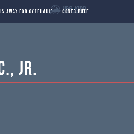
 IS AWAY FOR OVERHAUL)
CONTRIBUTE
., Jr.