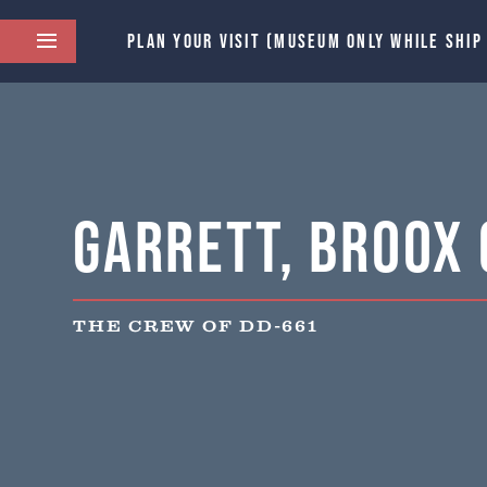
PLAN YOUR VISIT (MUSEUM ONLY WHILE SHIP
Garrett, Broox C
THE CREW OF DD-661