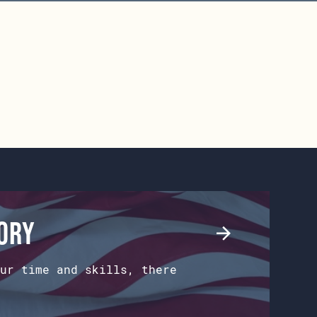
tory
ur time and skills, there