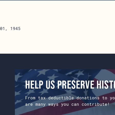
01, 1945
Help us preserve his
From tax deductible donations to yo
are many ways you can contribute!