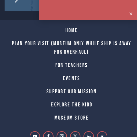
Home
Plan Your Visit (Museum only while Ship is away
for Overhaul)
For Teachers
Events
Support Our Mission
Explore The Kidd
Museum Store