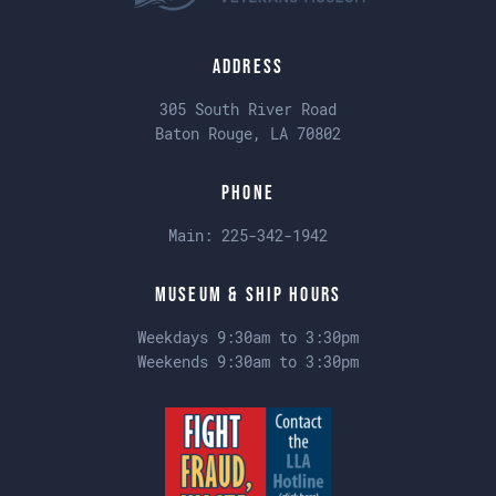
Address
305 South River Road
Baton Rouge, LA 70802
Phone
Main:
225-342-1942
Museum & Ship Hours
Weekdays 9:30am to 3:30pm
Weekends 9:30am to 3:30pm