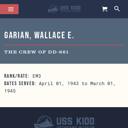
Garian, Wallace E.
THE CREW OF DD-661
EM3
RANK/RATE:
April 01, 1943 to March 01,
DATES SERVED:
1945