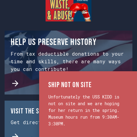
Help us preserve history
From tax deductible donations to your
time and skills, there are many ways
you can contribute!
Ship Not on Site
Unfortunately the USS KIDD is
not on site and we are hoping
Visit the Ship & Museum:
for her return in the spring.
Museum hours run from 9:30AM-
Get directions from Google Maps.
3:30PM.