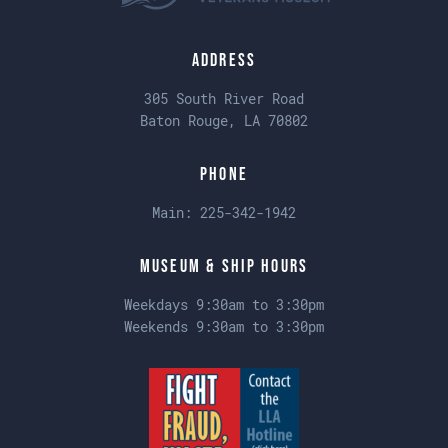
Address
305 South River Road
Baton Rouge, LA 70802
Phone
Main:
225-342-1942
Museum & Ship Hours
Weekdays 9:30am to 3:30pm
Weekends 9:30am to 3:30pm