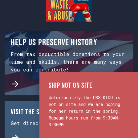
Help us preserve history
From tax deductible donations to your
time and skills, there are many ways
you can contribute!
Ship Not on Site
Unfortunately the USS KIDD is
not on site and we are hoping
Visit the Ship & Museum:
for her return in the spring.
Museum hours run from 9:30AM-
Get directions from Google Maps.
3:30PM.