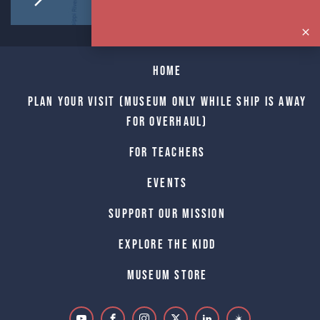
Home
Plan Your Visit (Museum only while Ship is away
for Overhaul)
For Teachers
Events
Support Our Mission
Explore The Kidd
Museum Store