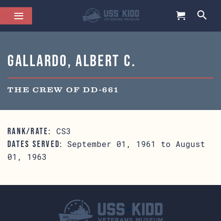
Gallardo, Albert C.
THE CREW OF DD-661
CS3
RANK/RATE:
September 01, 1961 to August
DATES SERVED:
01, 1963