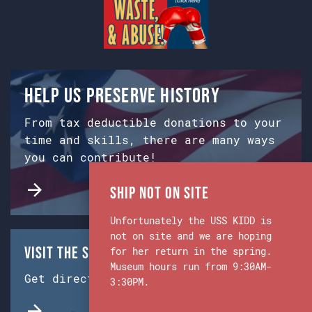
Help us preserve history
From tax deductible donations to your
time and skills, there are many ways
you can contribute!
Ship Not on Site
Unfortunately the USS KIDD is
not on site and we are hoping
Visit the Ship & Museum:
for her return in the spring.
Museum hours run from 9:30AM-
Get directions from Google Maps.
3:30PM.