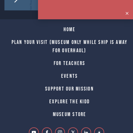
Home
Plan Your Visit (Museum only while Ship is away
for Overhaul)
For Teachers
Events
Support Our Mission
Explore The Kidd
Museum Store