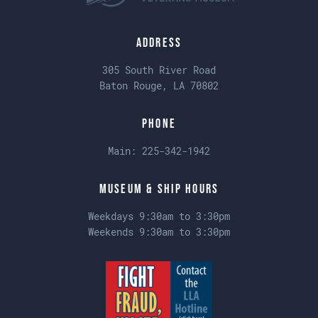
Address
305 South River Road
Baton Rouge, LA 70802
Phone
Main:
225-342-1942
Museum & Ship Hours
Weekdays 9:30am to 3:30pm
Weekends 9:30am to 3:30pm