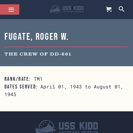
Fugate, Roger W.
THE CREW OF DD-661
TM1
RANK/RATE:
April 01, 1943 to August 01,
DATES SERVED:
1945