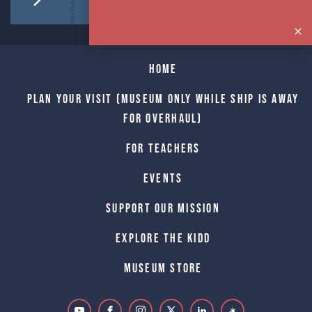
Home
Plan Your Visit (Museum only while Ship is away
for Overhaul)
For Teachers
Events
Support Our Mission
Explore The Kidd
Museum Store