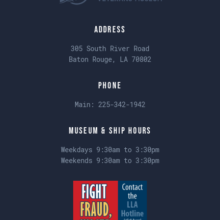
Address
305 South River Road
Baton Rouge, LA 70802
Phone
Main:
225-342-1942
Museum & Ship Hours
Weekdays 9:30am to 3:30pm
Weekends 9:30am to 3:30pm