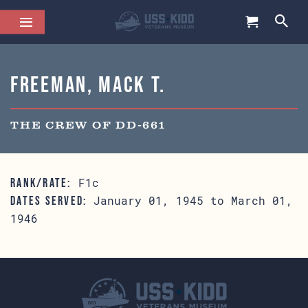
Freeman, Mack T.
THE CREW OF DD-661
F1c
RANK/RATE:
January 01, 1945 to March 01,
DATES SERVED:
1946