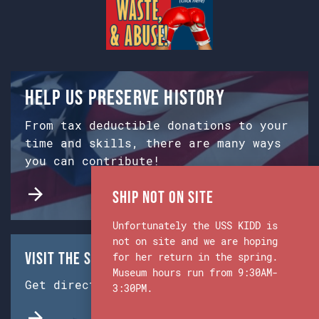
Help us preserve history
From tax deductible donations to your
time and skills, there are many ways
you can contribute!
Ship Not on Site
Unfortunately the USS KIDD is
not on site and we are hoping
Visit the Ship & Museum:
for her return in the spring.
Museum hours run from 9:30AM-
Get directions from Google Maps.
3:30PM.