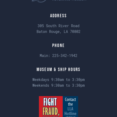
Address
305 South River Road
Baton Rouge, LA 70802
Phone
Main:
225-342-1942
Museum & Ship Hours
Weekdays 9:30am to 3:30pm
Weekends 9:30am to 3:30pm