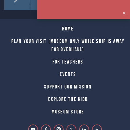
Home
Plan Your Visit (Museum only while Ship is away
for Overhaul)
For Teachers
Events
Support Our Mission
Explore The Kidd
Museum Store