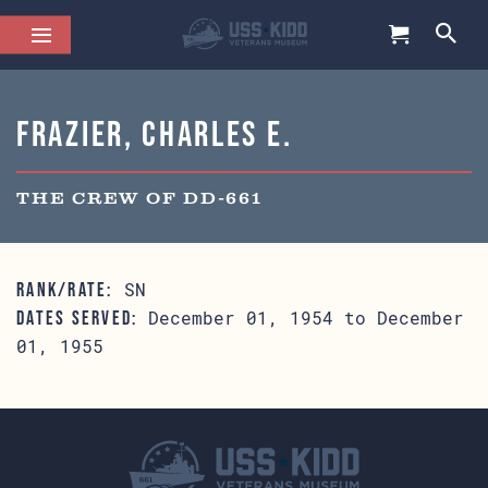
Frazier, Charles E.
THE CREW OF DD-661
SN
RANK/RATE:
December 01, 1954 to December
DATES SERVED:
01, 1955