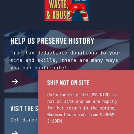
Help us preserve history
From tax deductible donations to your
time and skills, there are many ways
you can contribute!
Ship Not on Site
Unfortunately the USS KIDD is
not on site and we are hoping
Visit the Ship & Museum:
for her return in the spring.
Museum hours run from 9:30AM-
Get directions from Google Maps.
3:30PM.