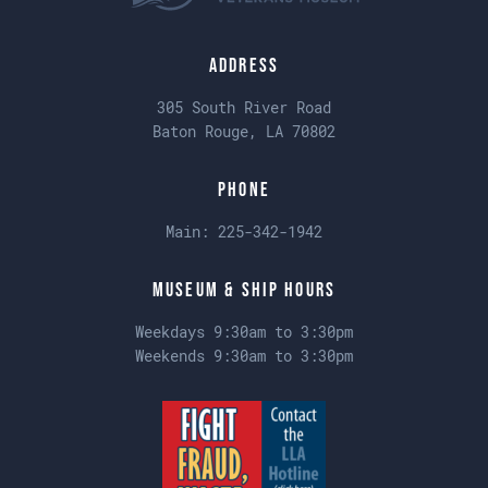
Address
305 South River Road
Baton Rouge, LA 70802
Phone
Main:
225-342-1942
Museum & Ship Hours
Weekdays 9:30am to 3:30pm
Weekends 9:30am to 3:30pm