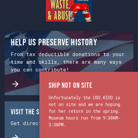
Help us preserve history
From tax deductible donations to your
time and skills, there are many ways
you can contribute!
Ship Not on Site
Unfortunately the USS KIDD is
not on site and we are hoping
Visit the Ship & Museum:
for her return in the spring.
Museum hours run from 9:30AM-
Get directions from Google Maps.
3:30PM.