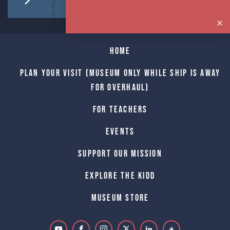
Home
Plan Your Visit (Museum only while Ship is away
for Overhaul)
For Teachers
Events
Support Our Mission
Explore The Kidd
Museum Store