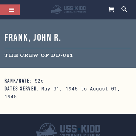
Frank, John R.
THE CREW OF DD-661
S2c
RANK/RATE:
May 01, 1945 to August 01,
DATES SERVED:
1945