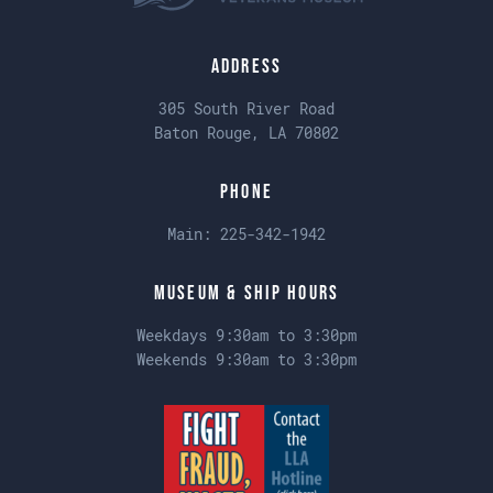
Address
305 South River Road
Baton Rouge, LA 70802
Phone
Main:
225-342-1942
Museum & Ship Hours
Weekdays 9:30am to 3:30pm
Weekends 9:30am to 3:30pm