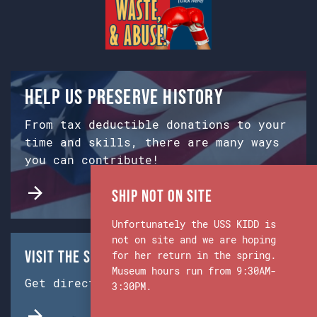
Help us preserve history
From tax deductible donations to your
time and skills, there are many ways
you can contribute!
Ship Not on Site
Unfortunately the USS KIDD is
not on site and we are hoping
Visit the Ship & Museum:
for her return in the spring.
Museum hours run from 9:30AM-
Get directions from Google Maps.
3:30PM.