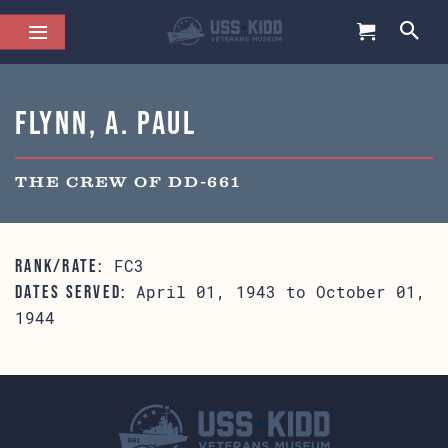
Flynn, A. Paul
THE CREW OF DD-661
FC3
RANK/RATE:
April 01, 1943 to October 01,
DATES SERVED:
1944