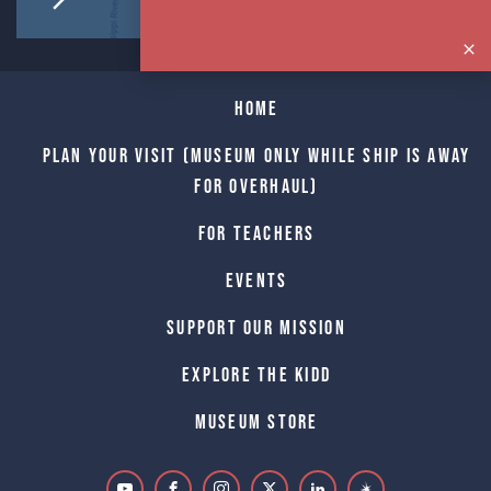
Home
Plan Your Visit (Museum only while Ship is away
for Overhaul)
For Teachers
Events
Support Our Mission
Explore The Kidd
Museum Store