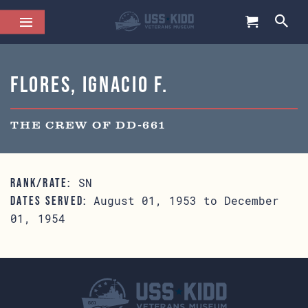
Flores, Ignacio F.
THE CREW OF DD-661
SN
RANK/RATE:
August 01, 1953 to December
DATES SERVED:
01, 1954