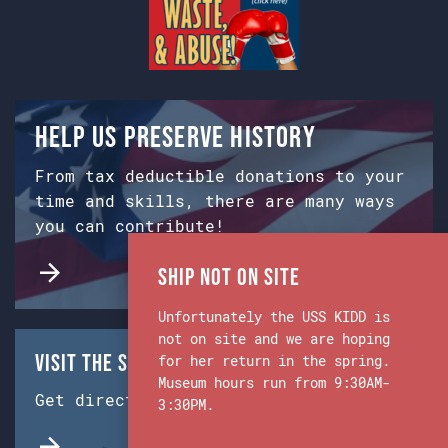
Help us preserve history
From tax deductible donations to your
time and skills, there are many ways
you can contribute!
Ship Not on Site
Unfortunately the USS KIDD is
not on site and we are hoping
Visit the Ship & Museum:
for her return in the spring.
Museum hours run from 9:30AM-
Get directions from Google Maps.
3:30PM.