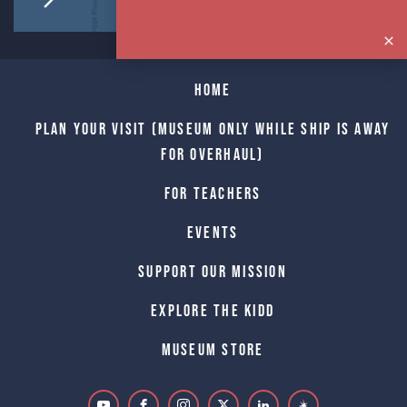
Home
Plan Your Visit (Museum only while Ship is away
for Overhaul)
For Teachers
Events
Support Our Mission
Explore The Kidd
Museum Store