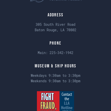
Address
305 South River Road
Baton Rouge, LA 70802
Phone
Main:
225-342-1942
Museum & Ship Hours
Weekdays 9:30am to 3:30pm
Weekends 9:30am to 3:30pm