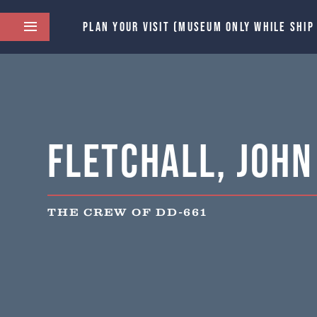
PLAN YOUR VISIT (MUSEUM ONLY WHILE SHIP
Fletchall, John 
THE CREW OF DD-661