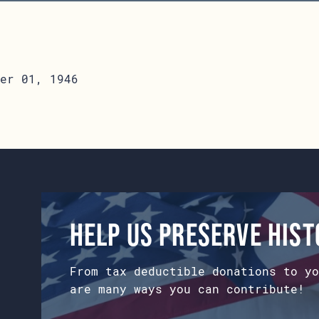
er 01, 1946
Help us preserve his
From tax deductible donations to yo
are many ways you can contribute!