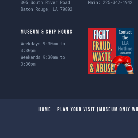
305 South River Road
Main:
225-342-1942
Baton Rouge, LA 70802
Museum & Ship Hours
Weekdays 9:30am to
3:30pm
Weekends 9:30am to
3:30pm
Home
Plan Your Visit (Museum only wh