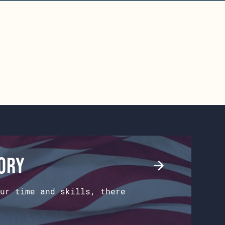
tory
ur time and skills, there