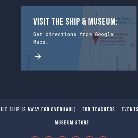
Visit the Ship & Museum:
Get directions from Google
Maps.
ile Ship is away for Overhaul)
For Teachers
Event
Museum Store