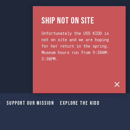
Ship Not on Site
Unfortunately the USS KIDD is
not on site and we are hoping
for her return in the spring.
Museum hours run from 9:30AM-
3:30PM.
s
Support Our Mission
Explore The Kidd