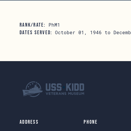
PhM1
RANK/RATE:
October 01, 1946 to Decemb
DATES SERVED:
Address
Phone