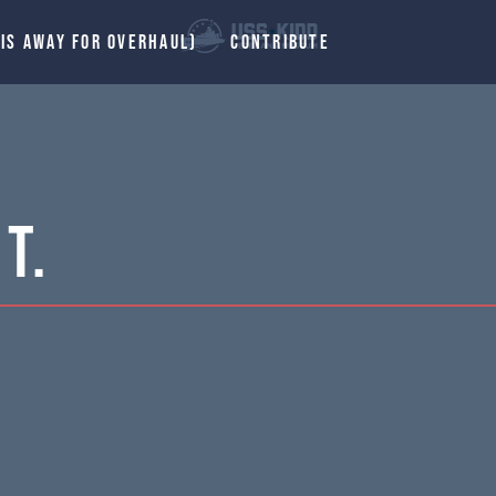
 IS AWAY FOR OVERHAUL)
CONTRIBUTE
T.