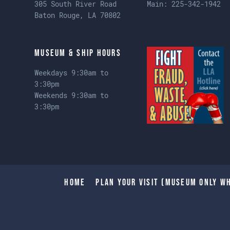
305 South River Road
Main:
225-342-1942
Baton Rouge, LA 70802
Museum & Ship Hours
Weekdays 9:30am to
3:30pm
Weekends 9:30am to
3:30pm
Home
Plan Your Visit (Museum only wh