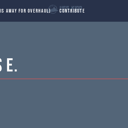
 IS AWAY FOR OVERHAUL)
CONTRIBUTE
 E.