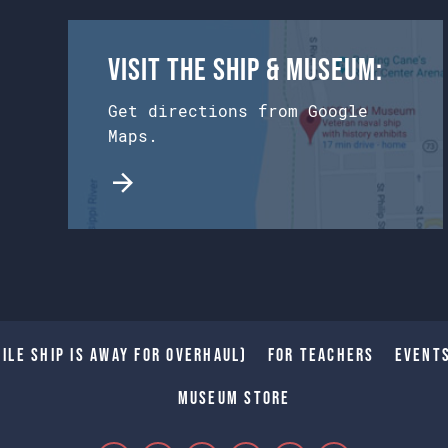
Visit the Ship & Museum:
Get directions from Google
Maps.
ile Ship is away for Overhaul)
For Teachers
Event
Museum Store