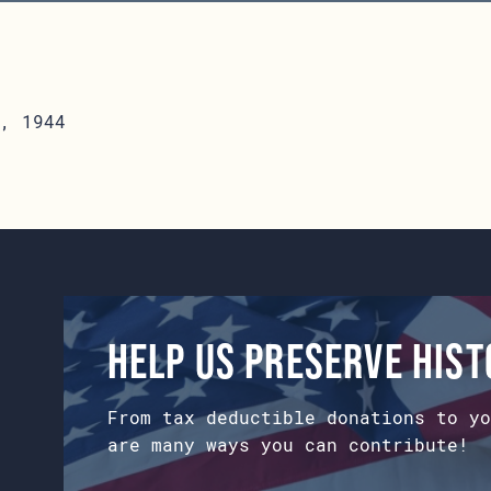
, 1944
Help us preserve his
From tax deductible donations to yo
are many ways you can contribute!