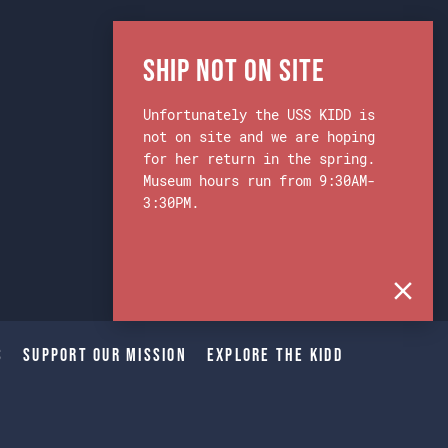
Ship Not on Site
Unfortunately the USS KIDD is
not on site and we are hoping
for her return in the spring.
Museum hours run from 9:30AM-
3:30PM.
s
Support Our Mission
Explore The Kidd