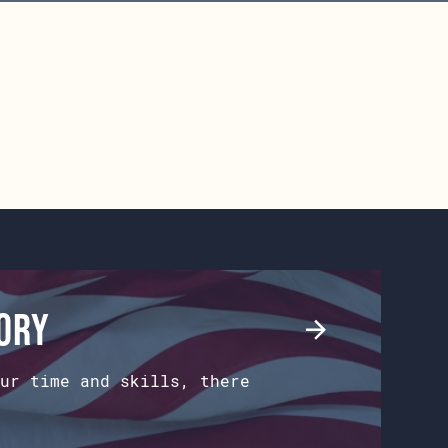
tory
ur time and skills, there