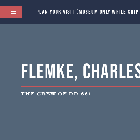
PLAN YOUR VISIT (MUSEUM ONLY WHILE SHIP
Flemke, Charles
THE CREW OF DD-661