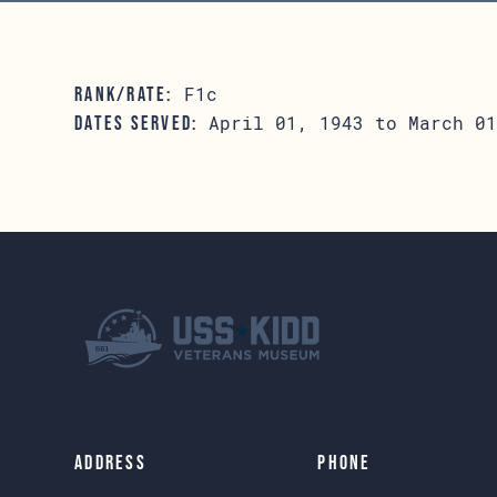
F1c
RANK/RATE:
April 01, 1943 to March 01
DATES SERVED:
Address
Phone