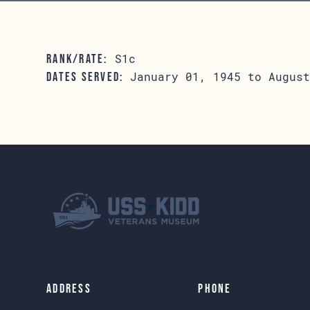
S1c
RANK/RATE:
January 01, 1945 to August
DATES SERVED:
Address
Phone