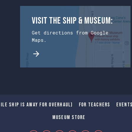
Visit the Ship & Museum:
Get directions from Google
Maps.
ile Ship is away for Overhaul)
For Teachers
Event
Museum Store