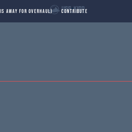
 IS AWAY FOR OVERHAUL)
CONTRIBUTE