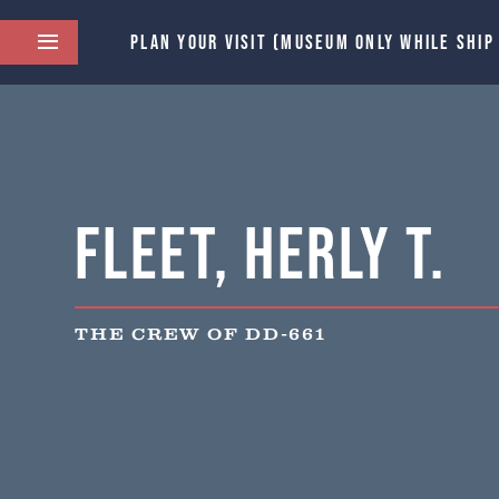
PLAN YOUR VISIT (MUSEUM ONLY WHILE SHIP
Fleet, Herly T.
THE CREW OF DD-661