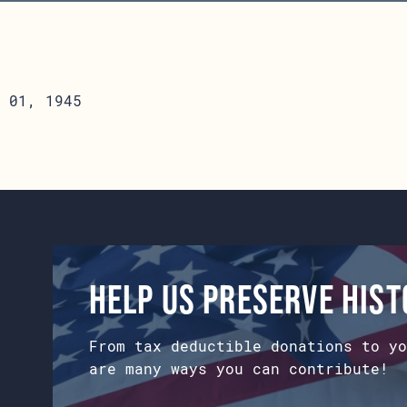
 01, 1945
Help us preserve his
From tax deductible donations to yo
are many ways you can contribute!