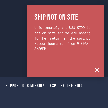
Ship Not on Site
Unfortunately the USS KIDD is
not on site and we are hoping
for her return in the spring.
Museum hours run from 9:30AM-
3:30PM.
s
Support Our Mission
Explore The Kidd