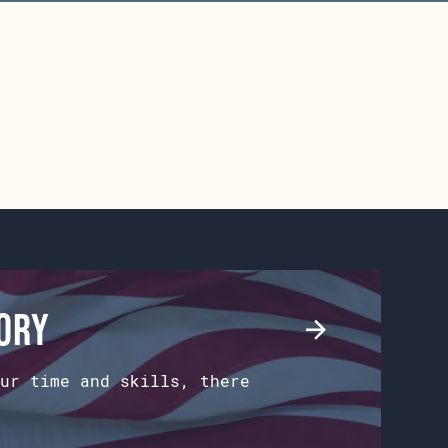
tory
ur time and skills, there