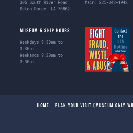
305 South River Road
Main:
225-342-1942
Baton Rouge, LA 70802
Museum & Ship Hours
Weekdays 9:30am to
3:30pm
Weekends 9:30am to
3:30pm
Home
Plan Your Visit (Museum only wh