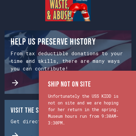
Help us preserve history
From tax deductible donations to your
time and skills, there are many ways
you can contribute!
Ship Not on Site
Unfortunately the USS KIDD is
not on site and we are hoping
Visit the Ship & Museum:
for her return in the spring.
Museum hours run from 9:30AM-
Get directions from Google Maps.
3:30PM.