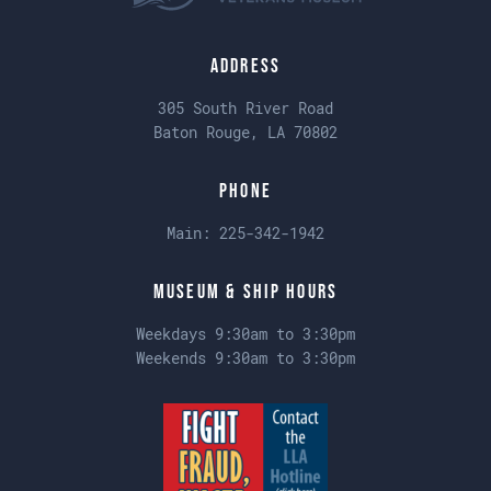
Address
305 South River Road
Baton Rouge, LA 70802
Phone
Main:
225-342-1942
Museum & Ship Hours
Weekdays 9:30am to 3:30pm
Weekends 9:30am to 3:30pm