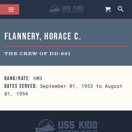
Flannery, Horace C.
THE CREW OF DD-661
HM3
RANK/RATE:
September 01, 1953 to August
DATES SERVED:
01, 1954