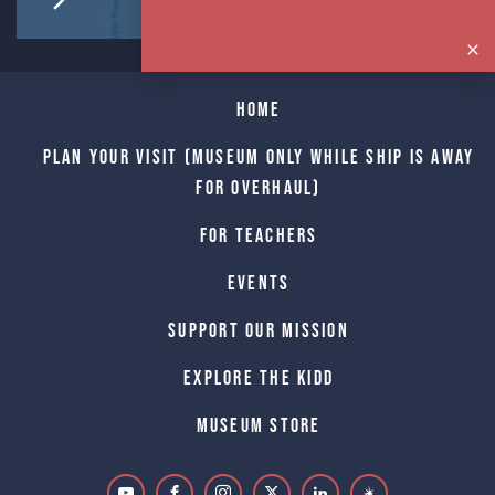
Home
Plan Your Visit (Museum only while Ship is away
for Overhaul)
For Teachers
Events
Support Our Mission
Explore The Kidd
Museum Store