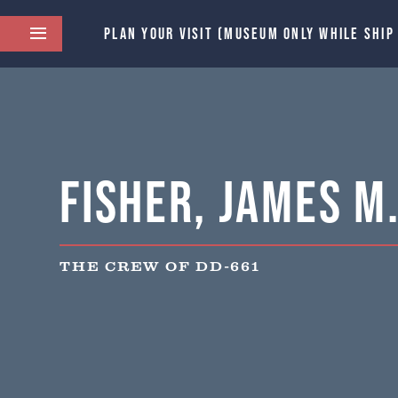
PLAN YOUR VISIT (MUSEUM ONLY WHILE SHIP
Fisher, James M.
THE CREW OF DD-661