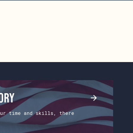
tory
ur time and skills, there