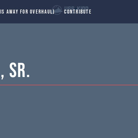
 IS AWAY FOR OVERHAUL)
CONTRIBUTE
, Sr.