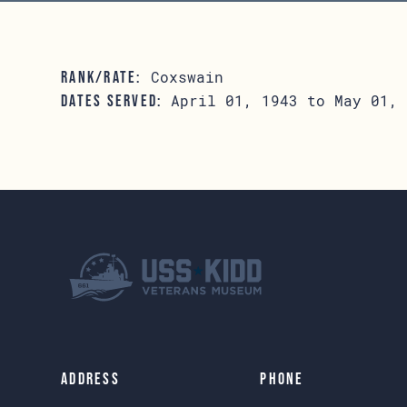
Coxswain
RANK/RATE:
April 01, 1943 to May 01, 
DATES SERVED:
Address
Phone