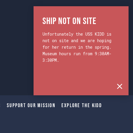
Ship Not on Site
Unfortunately the USS KIDD is
not on site and we are hoping
for her return in the spring.
Museum hours run from 9:30AM-
3:30PM.
s
Support Our Mission
Explore The Kidd