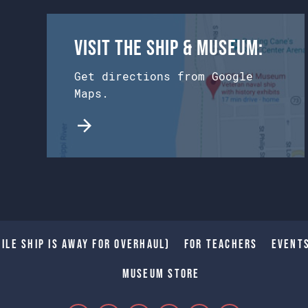
Visit the Ship & Museum:
Get directions from Google
Maps.
ile Ship is away for Overhaul)
For Teachers
Event
Museum Store