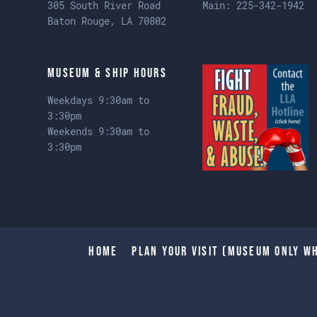
305 South River Road
Main:
225-342-1942
Baton Rouge, LA 70802
Museum & Ship Hours
Weekdays 9:30am to
3:30pm
Weekends 9:30am to
3:30pm
Home
Plan Your Visit (Museum only wh