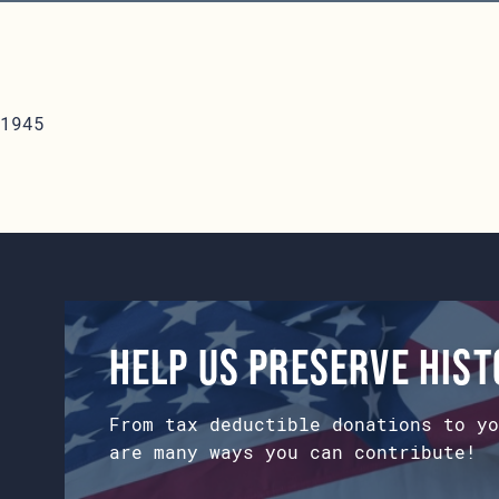
1945
Help us preserve his
From tax deductible donations to yo
are many ways you can contribute!