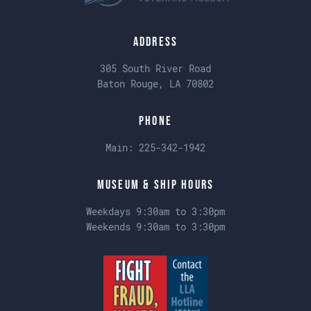
Address
305 South River Road
Baton Rouge, LA 70802
Phone
Main:
225-342-1942
Museum & Ship Hours
Weekdays 9:30am to 3:30pm
Weekends 9:30am to 3:30pm