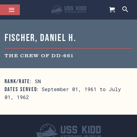
Fischer, Daniel H.
THE CREW OF DD-661
SN
RANK/RATE:
September 01, 1961 to July
DATES SERVED:
01, 1962