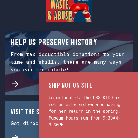
Help us preserve history
From tax deductible donations to your
time and skills, there are many ways
you can contribute!
Ship Not on Site
Unfortunately the USS KIDD is
not on site and we are hoping
Visit the Ship & Museum:
for her return in the spring.
Museum hours run from 9:30AM-
Get directions from Google Maps.
3:30PM.