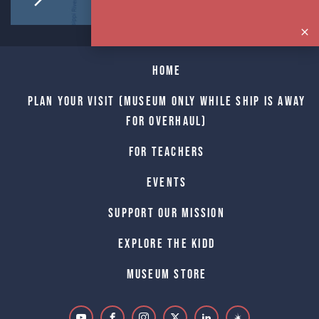
Home
Plan Your Visit (Museum only while Ship is away
for Overhaul)
For Teachers
Events
Support Our Mission
Explore The Kidd
Museum Store