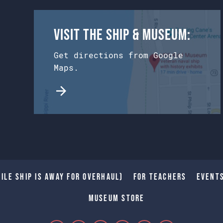
Visit the Ship & Museum:
Get directions from Google
Maps.
ile Ship is away for Overhaul)
For Teachers
Event
Museum Store