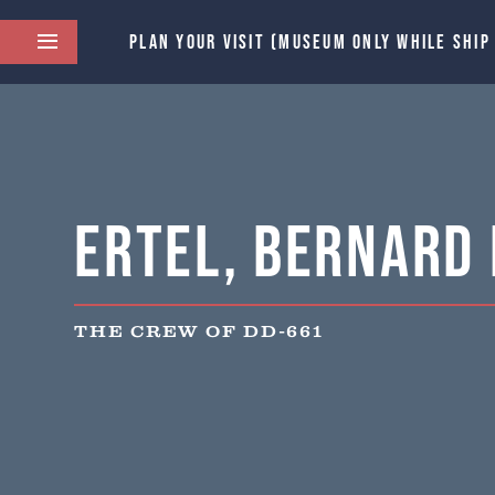
PLAN YOUR VISIT (MUSEUM ONLY WHILE SHIP
Ertel, Bernard 
THE CREW OF DD-661