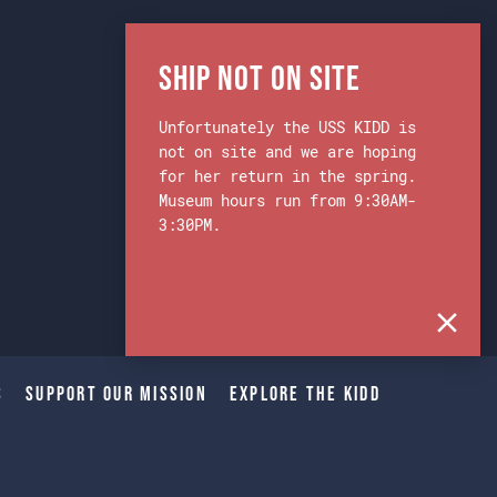
Ship Not on Site
Unfortunately the USS KIDD is
not on site and we are hoping
for her return in the spring.
Museum hours run from 9:30AM-
3:30PM.
s
Support Our Mission
Explore The Kidd