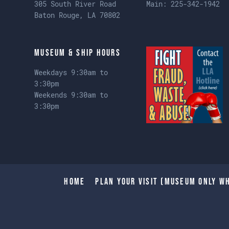
305 South River Road
Main:
225-342-1942
Baton Rouge, LA 70802
Museum & Ship Hours
Weekdays 9:30am to
3:30pm
Weekends 9:30am to
3:30pm
Home
Plan Your Visit (Museum only wh