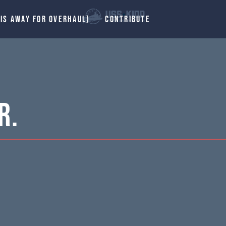
 IS AWAY FOR OVERHAUL)
CONTRIBUTE
R.