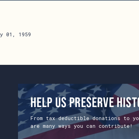
y 01, 1959
Help us preserve his
From tax deductible donations to yo
are many ways you can contribute!