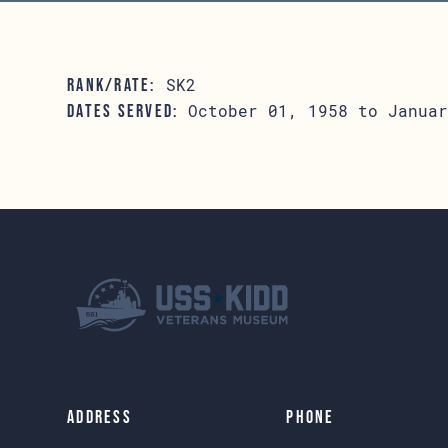
SK2
RANK/RATE:
October 01, 1958 to Januar
DATES SERVED:
Address
Phone