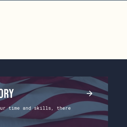
tory
ur time and skills, there