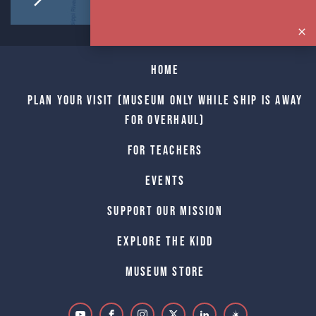
Home
Plan Your Visit (Museum only while Ship is away
for Overhaul)
For Teachers
Events
Support Our Mission
Explore The Kidd
Museum Store