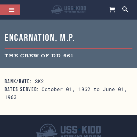
Encarnation, M.P.
THE CREW OF DD-661
SK2
RANK/RATE:
October 01, 1962 to June 01,
DATES SERVED:
1963