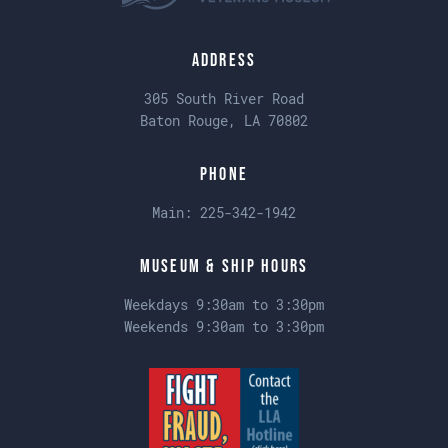
Address
305 South River Road
Baton Rouge, LA 70802
Phone
Main:
225-342-1942
Museum & Ship Hours
Weekdays 9:30am to 3:30pm
Weekends 9:30am to 3:30pm