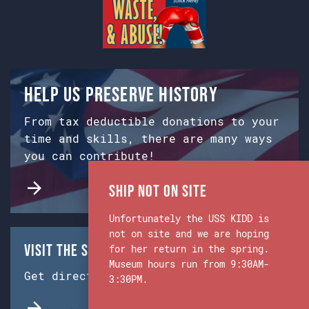
Help us preserve history
From tax deductible donations to your
time and skills, there are many ways
you can contribute!
Ship Not on Site
Unfortunately the USS KIDD is
not on site and we are hoping
Visit the Ship & Museum:
for her return in the spring.
Museum hours run from 9:30AM-
Get directions from Google Maps.
3:30PM.