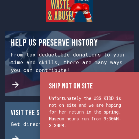
Help us preserve history
From tax deductible donations to your
time and skills, there are many ways
you can contribute!
Ship Not on Site
Unfortunately the USS KIDD is
not on site and we are hoping
Visit the Ship & Museum:
for her return in the spring.
Museum hours run from 9:30AM-
Get directions from Google Maps.
3:30PM.