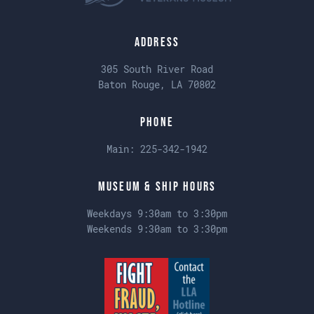
Address
305 South River Road
Baton Rouge, LA 70802
Phone
Main:
225-342-1942
Museum & Ship Hours
Weekdays 9:30am to 3:30pm
Weekends 9:30am to 3:30pm