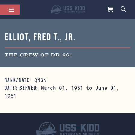
Elliot, Fred T., Jr.
THE CREW OF DD-661
QMSN
RANK/RATE:
March 01, 1951 to June 01,
DATES SERVED:
1951