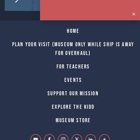
Home
Plan Your Visit (Museum only while Ship is away
for Overhaul)
For Teachers
Events
Support Our Mission
Explore The Kidd
Museum Store