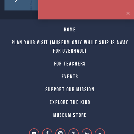
Home
Plan Your Visit (Museum only while Ship is away
for Overhaul)
For Teachers
Events
Support Our Mission
Explore The Kidd
Museum Store