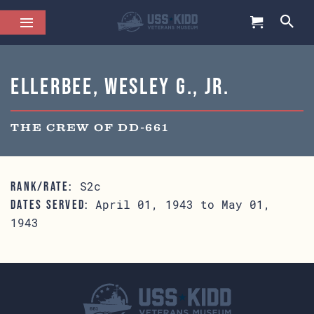
Ellerbee, Wesley G., Jr.
THE CREW OF DD-661
S2c
RANK/RATE:
April 01, 1943 to May 01,
DATES SERVED:
1943