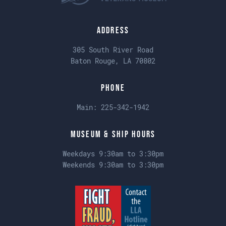
Address
305 South River Road
Baton Rouge, LA 70802
Phone
Main:
225-342-1942
Museum & Ship Hours
Weekdays 9:30am to 3:30pm
Weekends 9:30am to 3:30pm