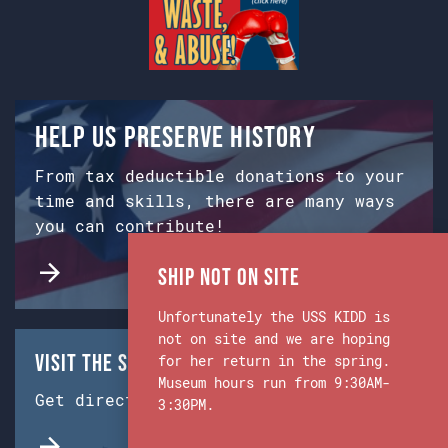
Help us preserve history
From tax deductible donations to your
time and skills, there are many ways
you can contribute!
Ship Not on Site
Unfortunately the USS KIDD is
not on site and we are hoping
Visit the Ship & Museum:
for her return in the spring.
Museum hours run from 9:30AM-
Get directions from Google Maps.
3:30PM.