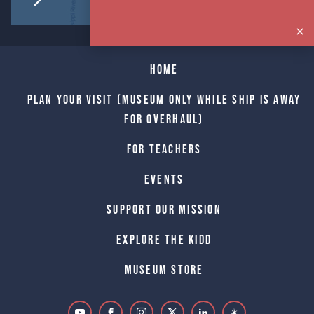
Home
Plan Your Visit (Museum only while Ship is away
for Overhaul)
For Teachers
Events
Support Our Mission
Explore The Kidd
Museum Store