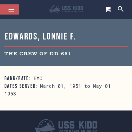
Edwards, Lonnie F.
THE CREW OF DD-661
EMC
RANK/RATE:
March 01, 1951 to May 01,
DATES SERVED:
1953