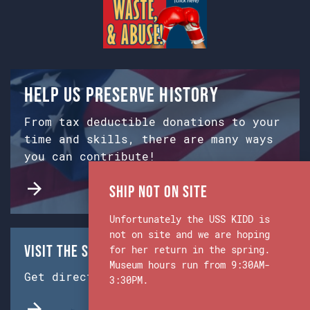
Help us preserve history
From tax deductible donations to your
time and skills, there are many ways
you can contribute!
Ship Not on Site
Unfortunately the USS KIDD is
not on site and we are hoping
Visit the Ship & Museum:
for her return in the spring.
Museum hours run from 9:30AM-
Get directions from Google Maps.
3:30PM.