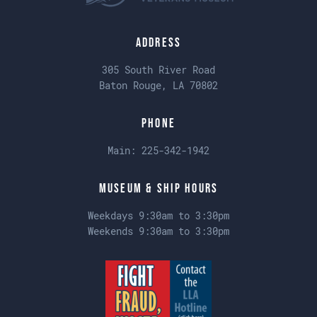
Address
305 South River Road
Baton Rouge, LA 70802
Phone
Main:
225-342-1942
Museum & Ship Hours
Weekdays 9:30am to 3:30pm
Weekends 9:30am to 3:30pm