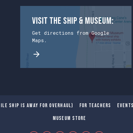
Visit the Ship & Museum:
Get directions from Google
Maps.
ile Ship is away for Overhaul)
For Teachers
Event
Museum Store