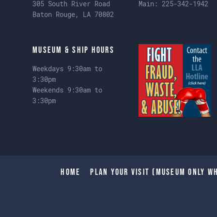
305 South River Road
Main:
225-342-1942
Baton Rouge, LA 70802
Museum & Ship Hours
Weekdays 9:30am to
3:30pm
Weekends 9:30am to
3:30pm
Home
Plan Your Visit (Museum only wh