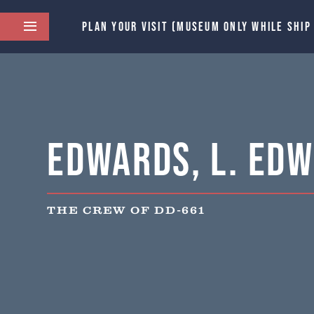
PLAN YOUR VISIT (MUSEUM ONLY WHILE SHIP
Edwards, L. Edw
THE CREW OF DD-661