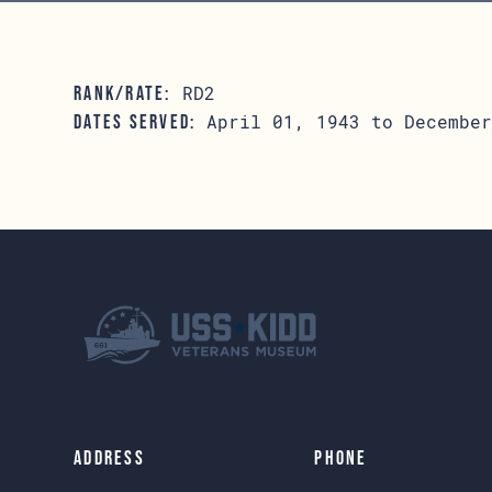
RD2
RANK/RATE:
April 01, 1943 to December
DATES SERVED:
Address
Phone