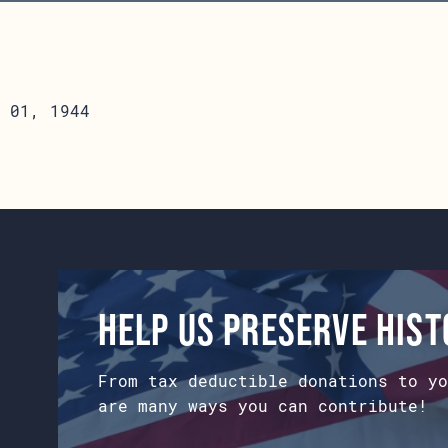
 01, 1944
Help us preserve his
From tax deductible donations to yo
are many ways you can contribute!