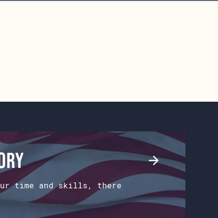
tory
ur time and skills, there