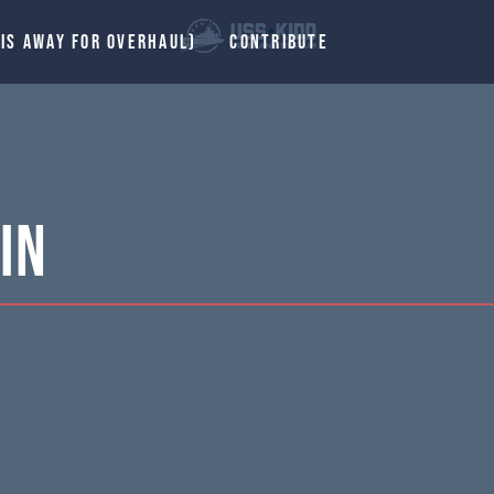
 IS AWAY FOR OVERHAUL)
CONTRIBUTE
in