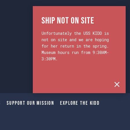
Ship Not on Site
Unfortunately the USS KIDD is
not on site and we are hoping
for her return in the spring.
Museum hours run from 9:30AM-
3:30PM.
s
Support Our Mission
Explore The Kidd