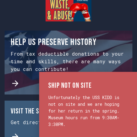
Help us preserve history
From tax deductible donations to your
time and skills, there are many ways
you can contribute!
Ship Not on Site
Unfortunately the USS KIDD is
not on site and we are hoping
Visit the Ship & Museum:
for her return in the spring.
Museum hours run from 9:30AM-
Get directions from Google Maps.
3:30PM.