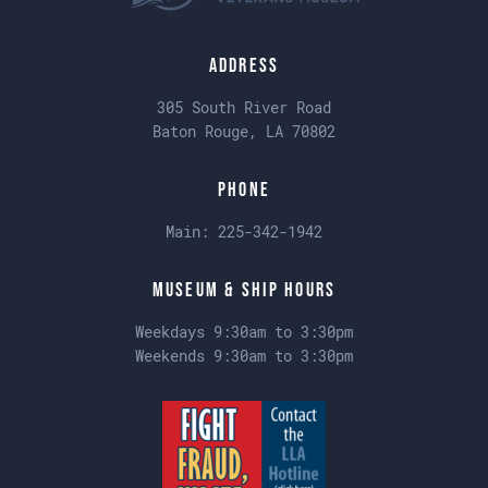
Address
305 South River Road
Baton Rouge, LA 70802
Phone
Main:
225-342-1942
Museum & Ship Hours
Weekdays 9:30am to 3:30pm
Weekends 9:30am to 3:30pm