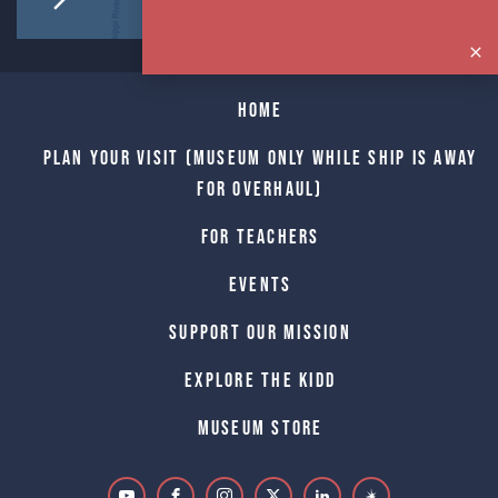
Home
Plan Your Visit (Museum only while Ship is away
for Overhaul)
For Teachers
Events
Support Our Mission
Explore The Kidd
Museum Store