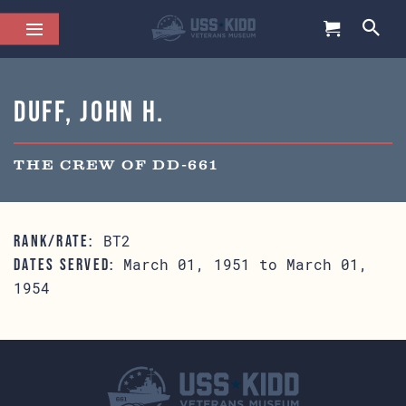
Duff, John H.
THE CREW OF DD-661
BT2
RANK/RATE:
March 01, 1951 to March 01,
DATES SERVED:
1954