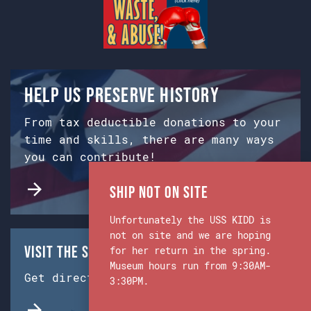
Help us preserve history
From tax deductible donations to your
time and skills, there are many ways
you can contribute!
Ship Not on Site
Unfortunately the USS KIDD is
not on site and we are hoping
Visit the Ship & Museum:
for her return in the spring.
Museum hours run from 9:30AM-
Get directions from Google Maps.
3:30PM.