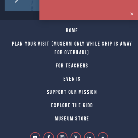
Home
Plan Your Visit (Museum only while Ship is away
for Overhaul)
For Teachers
Events
Support Our Mission
Explore The Kidd
Museum Store