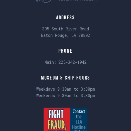
Address
305 South River Road
Baton Rouge, LA 70802
Phone
Main:
225-342-1942
Museum & Ship Hours
Weekdays 9:30am to 3:30pm
Weekends 9:30am to 3:30pm