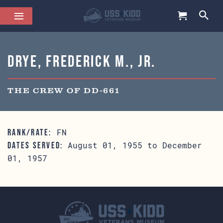
Drye, Frederick M., Jr.
THE CREW OF DD-661
FN
RANK/RATE:
August 01, 1955 to December
DATES SERVED:
01, 1957