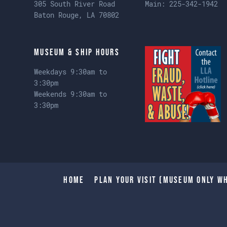
305 South River Road
Main:
225-342-1942
Baton Rouge, LA 70802
Museum & Ship Hours
Weekdays 9:30am to
3:30pm
Weekends 9:30am to
3:30pm
Home
Plan Your Visit (Museum only wh