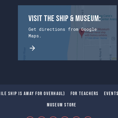
Visit the Ship & Museum:
Get directions from Google
Maps.
ile Ship is away for Overhaul)
For Teachers
Event
Museum Store