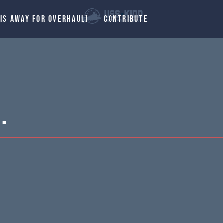
 IS AWAY FOR OVERHAUL)
CONTRIBUTE
.