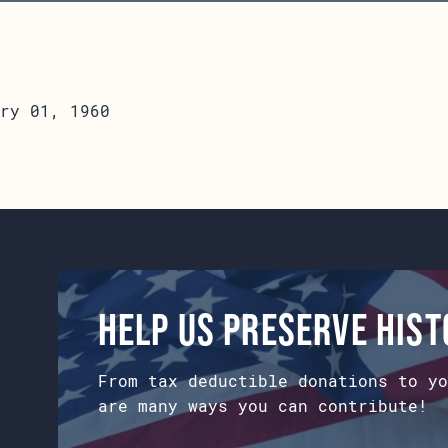
ry 01, 1960
Help us preserve his
From tax deductible donations to yo
are many ways you can contribute!