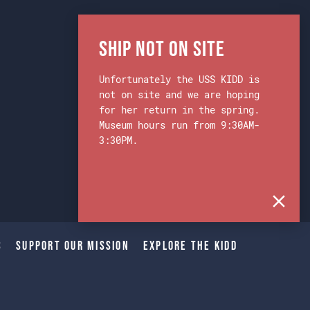
Ship Not on Site
Unfortunately the USS KIDD is
not on site and we are hoping
for her return in the spring.
Museum hours run from 9:30AM-
3:30PM.
s
Support Our Mission
Explore The Kidd