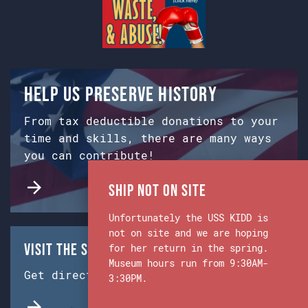
Help us preserve history
From tax deductible donations to your
time and skills, there are many ways
you can contribute!
Ship Not on Site
Unfortunately the USS KIDD is
not on site and we are hoping
Visit the Ship & Museum:
for her return in the spring.
Museum hours run from 9:30AM-
Get directions from Google Maps.
3:30PM.