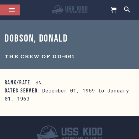
Dobson, Donald
THE CREW OF DD-661
SN
RANK/RATE:
December 01, 1959 to January
DATES SERVED:
01, 1960