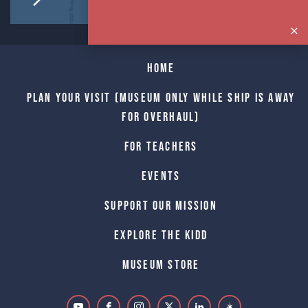
Home
Plan Your Visit (Museum only while Ship is away
for Overhaul)
For Teachers
Events
Support Our Mission
Explore The Kidd
Museum Store