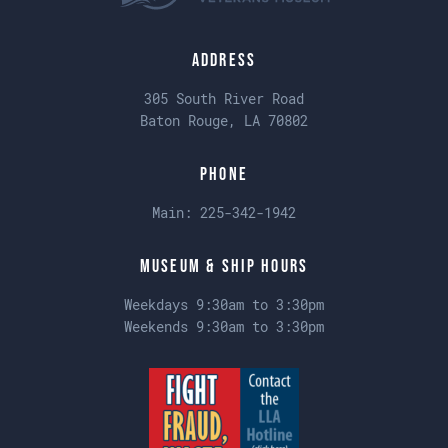
Address
305 South River Road
Baton Rouge, LA 70802
Phone
Main:
225-342-1942
Museum & Ship Hours
Weekdays 9:30am to 3:30pm
Weekends 9:30am to 3:30pm