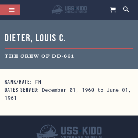
Dieter, Louis C.
THE CREW OF DD-661
FN
RANK/RATE:
December 01, 1960 to June 01,
DATES SERVED:
1961