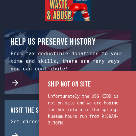
Help us preserve history
From tax deductible donations to your
time and skills, there are many ways
you can contribute!
Ship Not on Site
Unfortunately the USS KIDD is
not on site and we are hoping
Visit the Ship & Museum:
for her return in the spring.
Museum hours run from 9:30AM-
Get directions from Google Maps.
3:30PM.