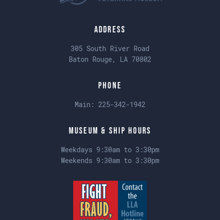
Address
305 South River Road
Baton Rouge, LA 70802
Phone
Main:
225-342-1942
Museum & Ship Hours
Weekdays 9:30am to 3:30pm
Weekends 9:30am to 3:30pm