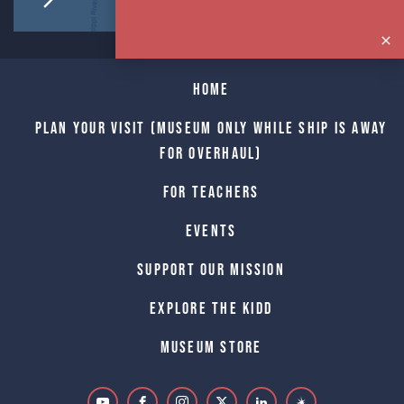
Home
Plan Your Visit (Museum only while Ship is away
for Overhaul)
For Teachers
Events
Support Our Mission
Explore The Kidd
Museum Store