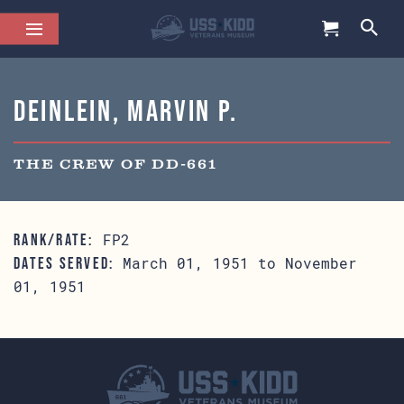
Deinlein, Marvin P.
THE CREW OF DD-661
FP2
RANK/RATE:
March 01, 1951 to November
DATES SERVED:
01, 1951