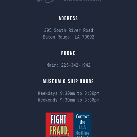
Address
305 South River Road
Baton Rouge, LA 70802
Phone
Main:
225-342-1942
Museum & Ship Hours
Weekdays 9:30am to 3:30pm
Weekends 9:30am to 3:30pm