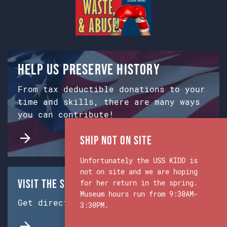
Help us preserve history
From tax deductible donations to your
time and skills, there are many ways
you can contribute!
Ship Not on Site
Unfortunately the USS KIDD is
not on site and we are hoping
Visit the Ship & Museum:
for her return in the spring.
Museum hours run from 9:30AM-
Get directions from Google Maps.
3:30PM.