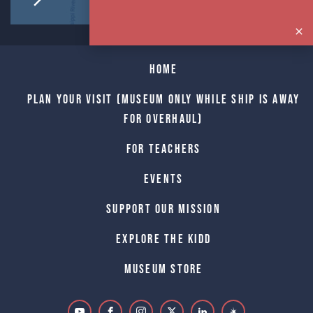
Home
Plan Your Visit (Museum only while Ship is away
for Overhaul)
For Teachers
Events
Support Our Mission
Explore The Kidd
Museum Store