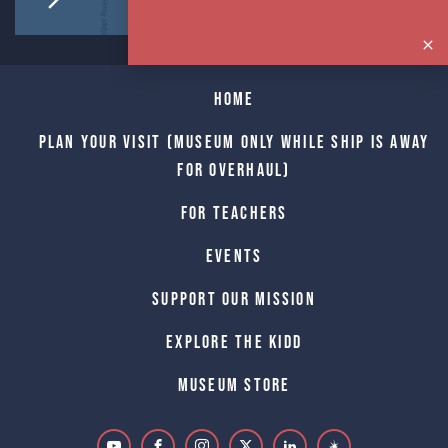
Home
Plan Your Visit (Museum only while Ship is away
for Overhaul)
For Teachers
Events
Support Our Mission
Explore The Kidd
Museum Store