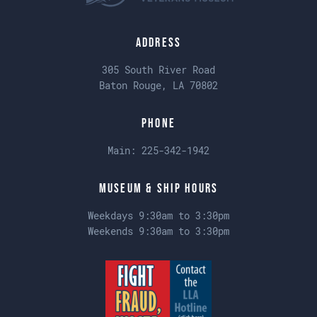
Address
305 South River Road
Baton Rouge, LA 70802
Phone
Main:
225-342-1942
Museum & Ship Hours
Weekdays 9:30am to 3:30pm
Weekends 9:30am to 3:30pm