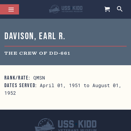
Davison, Earl R.
THE CREW OF DD-661
QMSN
RANK/RATE:
April 01, 1951 to August 01,
DATES SERVED:
1952