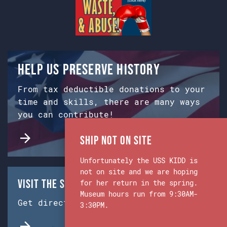
Help us preserve history
From tax deductible donations to your
time and skills, there are many ways
you can contribute!
Ship Not on Site
Unfortunately the USS KIDD is
not on site and we are hoping
Visit the Ship & Museum:
for her return in the spring.
Museum hours run from 9:30AM-
Get directions from Google Maps.
3:30PM.