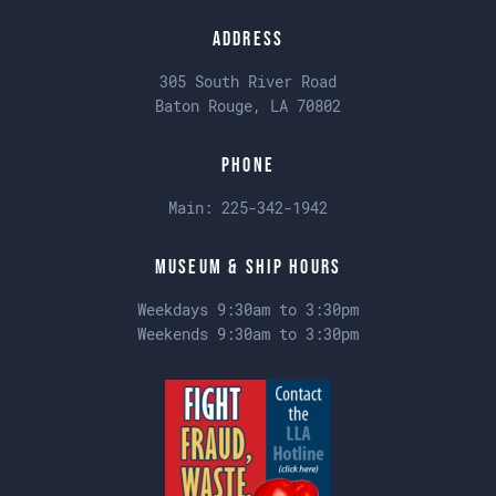
Address
305 South River Road
Baton Rouge, LA 70802
Phone
Main:
225-342-1942
Museum & Ship Hours
Weekdays 9:30am to 3:30pm
Weekends 9:30am to 3:30pm