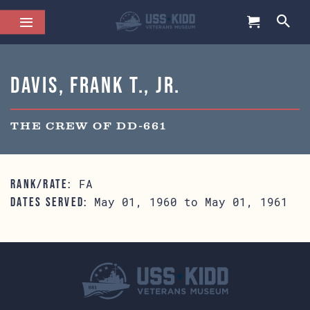
Davis, Frank T., Jr.
THE CREW OF DD-661
FA
RANK/RATE:
May 01, 1960 to May 01, 1961
DATES SERVED: