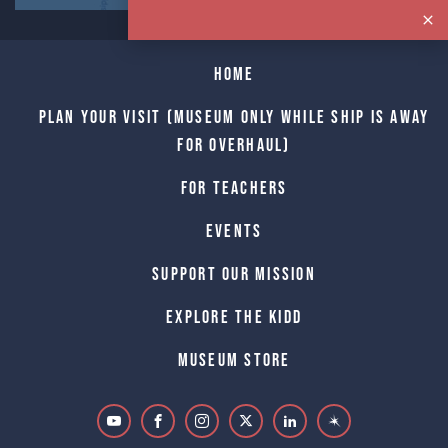
Home
Plan Your Visit (Museum only while Ship is away
for Overhaul)
For Teachers
Events
Support Our Mission
Explore The Kidd
Museum Store