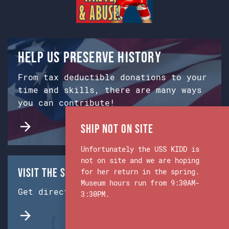
Help us preserve history
From tax deductible donations to your
time and skills, there are many ways
you can contribute!
Ship Not on Site
Unfortunately the USS KIDD is
not on site and we are hoping
Visit the Ship & Museum:
for her return in the spring.
Museum hours run from 9:30AM-
Get directions from Google Maps.
3:30PM.