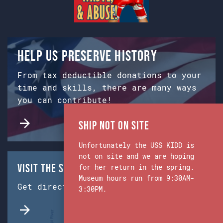
Help us preserve history
From tax deductible donations to your
time and skills, there are many ways
you can contribute!
Ship Not on Site
Unfortunately the USS KIDD is
not on site and we are hoping
Visit the Ship & Museum:
for her return in the spring.
Museum hours run from 9:30AM-
Get directions from Google Maps.
3:30PM.