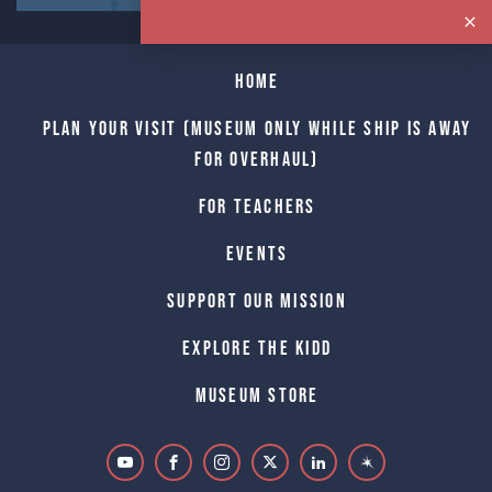
Home
Plan Your Visit (Museum only while Ship is away
for Overhaul)
For Teachers
Events
Support Our Mission
Explore The Kidd
Museum Store