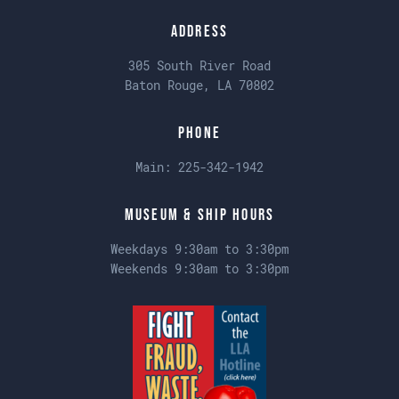
Address
305 South River Road
Baton Rouge, LA 70802
Phone
Main:
225-342-1942
Museum & Ship Hours
Weekdays 9:30am to 3:30pm
Weekends 9:30am to 3:30pm