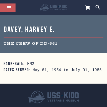
Davey, Harvey E.
THE CREW OF DD-661
MM2
RANK/RATE:
May 01, 1954 to July 01, 1956
DATES SERVED: