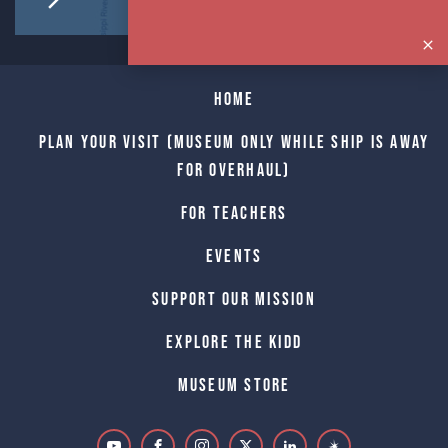
Home
Plan Your Visit (Museum only while Ship is away
for Overhaul)
For Teachers
Events
Support Our Mission
Explore The Kidd
Museum Store