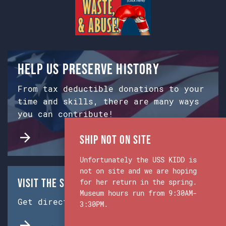
Help us preserve history
From tax deductible donations to your
time and skills, there are many ways
you can contribute!
Ship Not on Site
Unfortunately the USS KIDD is
not on site and we are hoping
Visit the Ship & Museum:
for her return in the spring.
Museum hours run from 9:30AM-
Get directions from Google Maps.
3:30PM.