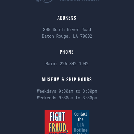
Address
305 South River Road
Baton Rouge, LA 70802
Phone
Main:
225-342-1942
Museum & Ship Hours
Weekdays 9:30am to 3:30pm
Weekends 9:30am to 3:30pm