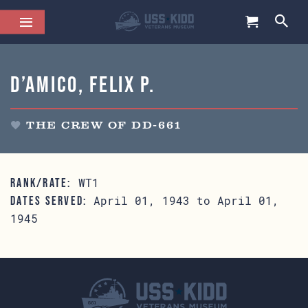
D’Amico, Felix P.
THE CREW OF DD-661
WT1
RANK/RATE:
April 01, 1943 to April 01,
DATES SERVED:
1945