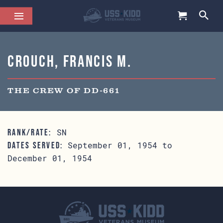
Crouch, Francis M.
THE CREW OF DD-661
SN
RANK/RATE:
September 01, 1954 to
DATES SERVED:
December 01, 1954