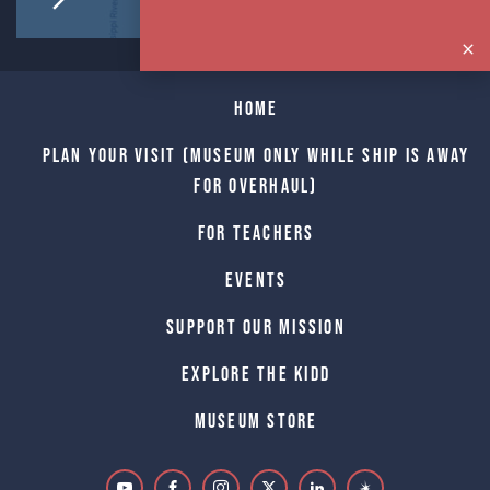
Home
Plan Your Visit (Museum only while Ship is away
for Overhaul)
For Teachers
Events
Support Our Mission
Explore The Kidd
Museum Store