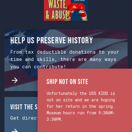
Help us preserve history
From tax deductible donations to your
time and skills, there are many ways
you can contribute!
Ship Not on Site
Unfortunately the USS KIDD is
not on site and we are hoping
Visit the Ship & Museum:
for her return in the spring.
Museum hours run from 9:30AM-
Get directions from Google Maps.
3:30PM.