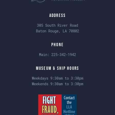
Address
305 South River Road
Baton Rouge, LA 70802
Phone
Main:
225-342-1942
Museum & Ship Hours
Weekdays 9:30am to 3:30pm
Weekends 9:30am to 3:30pm