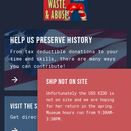
Help us preserve history
From tax deductible donations to your
time and skills, there are many ways
you can contribute!
Ship Not on Site
Unfortunately the USS KIDD is
not on site and we are hoping
Visit the Ship & Museum:
for her return in the spring.
Museum hours run from 9:30AM-
Get directions from Google Maps.
3:30PM.