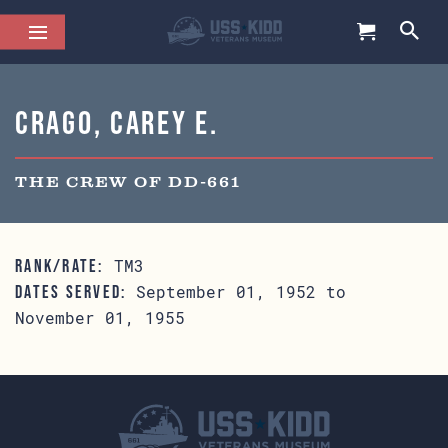
Crago, Carey E.
THE CREW OF DD-661
TM3
RANK/RATE:
September 01, 1952 to
DATES SERVED:
November 01, 1955