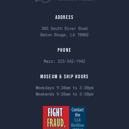
Address
305 South River Road
Baton Rouge, LA 70802
Phone
Main:
225-342-1942
Museum & Ship Hours
Weekdays 9:30am to 3:30pm
Weekends 9:30am to 3:30pm