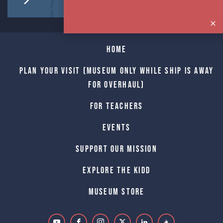
Home
Plan Your Visit (Museum only while Ship is away
for Overhaul)
For Teachers
Events
Support Our Mission
Explore The Kidd
Museum Store