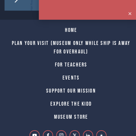
Home
Plan Your Visit (Museum only while Ship is away
for Overhaul)
For Teachers
Events
Support Our Mission
Explore The Kidd
Museum Store