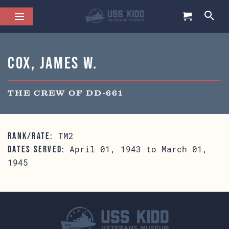
Cox, James W.
THE CREW OF DD-661
TM2
RANK/RATE:
April 01, 1943 to March 01,
DATES SERVED:
1945