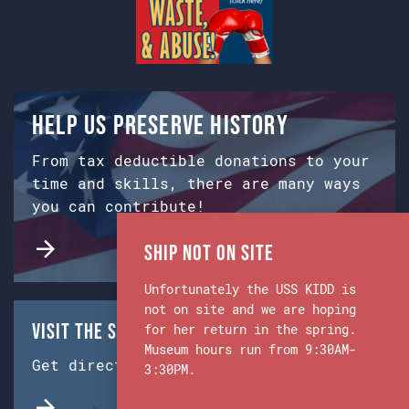
Help us preserve history
From tax deductible donations to your
time and skills, there are many ways
you can contribute!
Ship Not on Site
Unfortunately the USS KIDD is
not on site and we are hoping
Visit the Ship & Museum:
for her return in the spring.
Museum hours run from 9:30AM-
Get directions from Google Maps.
3:30PM.