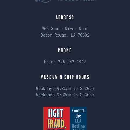
Address
305 South River Road
Baton Rouge, LA 70802
Phone
Main:
225-342-1942
Museum & Ship Hours
Weekdays 9:30am to 3:30pm
Weekends 9:30am to 3:30pm